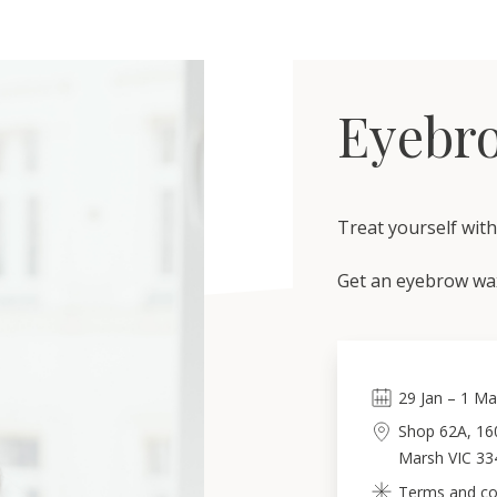
Eyebro
Treat yourself wit
Get an eyebrow wax
29
Jan
–
1
Ma
Shop 62A, 16
Marsh VIC 33
Terms and con