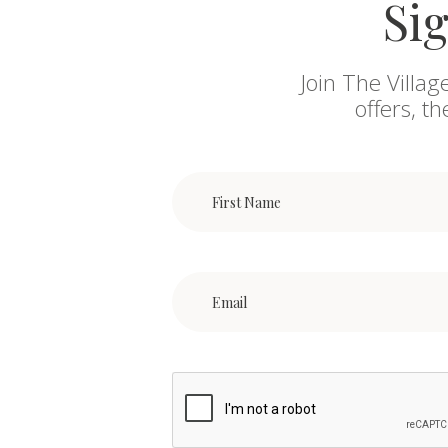
Sig
Join The Villag
offers, t