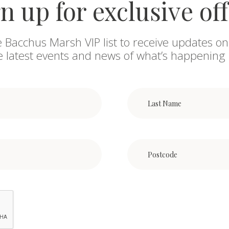
n up for exclusive of
e Bacchus Marsh VIP list to receive updates on
he latest events and news of what’s happening 