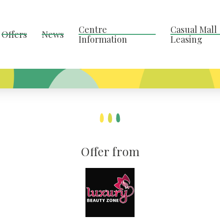
Centre
Casual Mall
Offers
News
Information
Leasing
Offer from