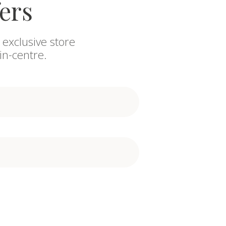
fers
 exclusive store
in-centre.