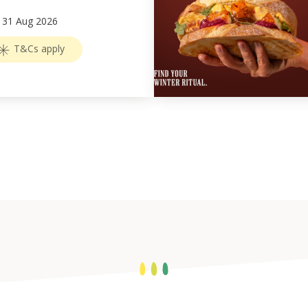
–
31
Aug 2026
T&Cs apply