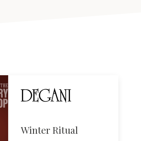
Winter Ritual