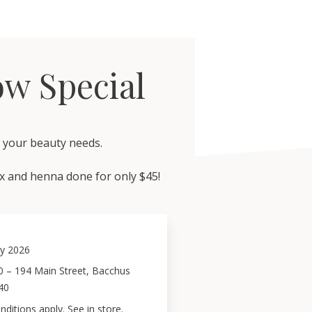
w Special
h your beauty needs.
 and henna done for only $45!
y 2026
0 – 194 Main Street, Bacchus
40
ditions apply. See in store.