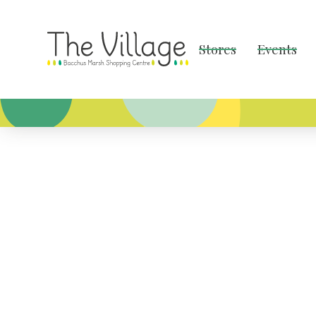
Stores
Events