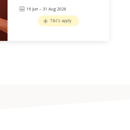
19
Jun
–
31
Aug 2026
T&Cs apply