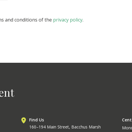
ms and conditions of the
privacy policy
.
ent
Find Us
Cent
160–194 Main Street, Bacchus Marsh
Mon