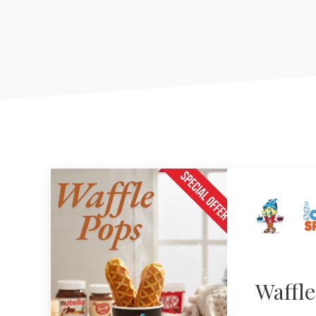
Waffl