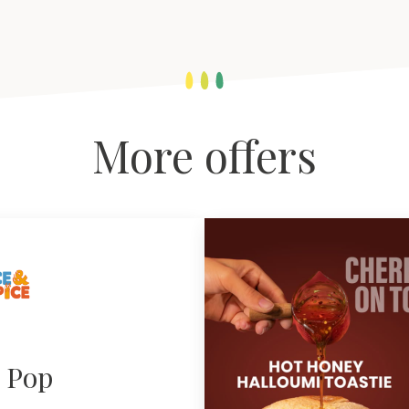
More offers
e Pop