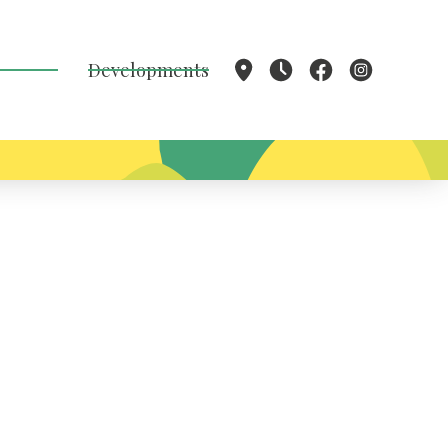
Developments