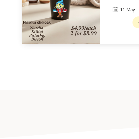
11
May