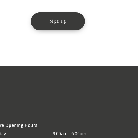
re Opening Hours
day
9:00am - 6:00pm