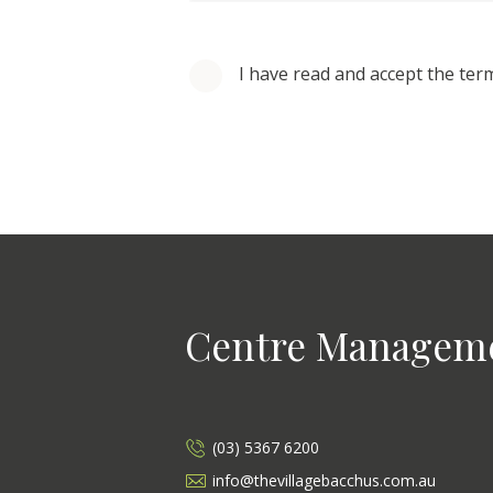
I have read and accept the ter
Centre Managem
(03) 5367 6200
info@thevillagebacchus.com.au