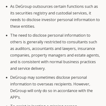
As DeGroup outsources certain functions such as
its securities registry and custodial services, it
needs to disclose investor personal information to
these entities.
The need to disclose personal information to
others is generally restricted to consultants such
as auditors, accountants and lawyers, insurance
companies, property managers and estate agents,
and is consistent with normal business practices
and service delivery.
DeGroup may sometimes disclose personal
information to overseas recipients. However,
DeGroup will only do so in accordance with the
APP’s.