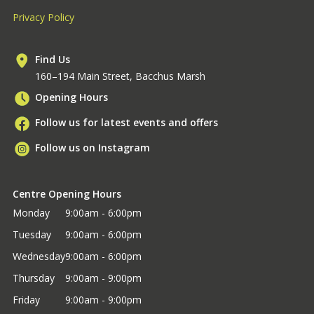
Privacy Policy
Find Us
160–194 Main Street, Bacchus Marsh
Opening Hours
Follow us for latest events and offers
Follow us on Instagram
Centre Opening Hours
Monday
9:00am - 6:00pm
Tuesday
9:00am - 6:00pm
Wednesday
9:00am - 6:00pm
Thursday
9:00am - 9:00pm
Friday
9:00am - 9:00pm