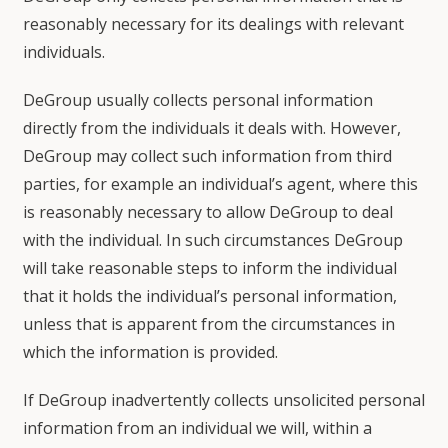
reasonably necessary for its dealings with relevant
individuals.
DeGroup usually collects personal information
directly from the individuals it deals with. However,
DeGroup may collect such information from third
parties, for example an individual’s agent, where this
is reasonably necessary to allow DeGroup to deal
with the individual. In such circumstances DeGroup
will take reasonable steps to inform the individual
that it holds the individual’s personal information,
unless that is apparent from the circumstances in
which the information is provided.
If DeGroup inadvertently collects unsolicited personal
information from an individual we will, within a