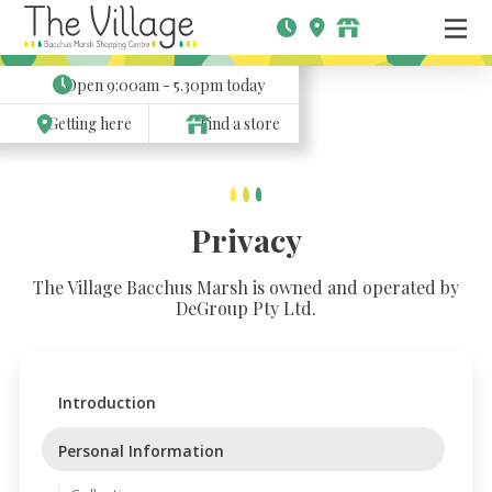
Open
9:00am - 5.30pm
today
Getting here
Find a store
Privacy
The Village Bacchus Marsh is owned and operated by
DeGroup Pty Ltd.
Introduction
Personal Information