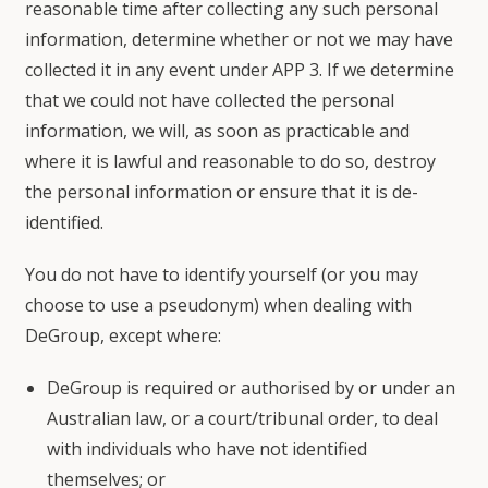
reasonable time after collecting any such personal
information, determine whether or not we may have
collected it in any event under APP 3. If we determine
that we could not have collected the personal
information, we will, as soon as practicable and
where it is lawful and reasonable to do so, destroy
the personal information or ensure that it is de-
identified.
You do not have to identify yourself (or you may
choose to use a pseudonym) when dealing with
DeGroup, except where:
DeGroup is required or authorised by or under an
Australian law, or a court/tribunal order, to deal
with individuals who have not identified
themselves; or