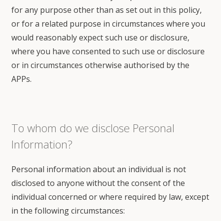
for any purpose other than as set out in this policy,
or for a related purpose in circumstances where you
would reasonably expect such use or disclosure,
where you have consented to such use or disclosure
or in circumstances otherwise authorised by the
APPs.
To whom do we disclose Personal
Information?
Personal information about an individual is not
disclosed to anyone without the consent of the
individual concerned or where required by law, except
in the following circumstances: