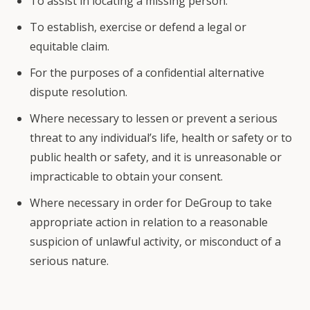
To assist in locating a missing person.
To establish, exercise or defend a legal or
equitable claim.
For the purposes of a confidential alternative
dispute resolution.
Where necessary to lessen or prevent a serious
threat to any individual’s life, health or safety or to
public health or safety, and it is unreasonable or
impracticable to obtain your consent.
Where necessary in order for DeGroup to take
appropriate action in relation to a reasonable
suspicion of unlawful activity, or misconduct of a
serious nature.