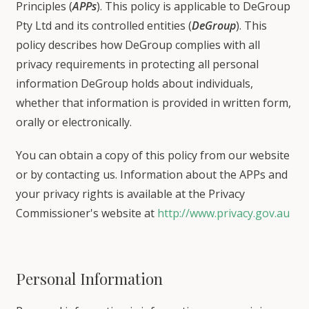
Principles (
APPs
). This policy is applicable to DeGroup
Pty Ltd and its controlled entities (
DeGroup
). This
policy describes how DeGroup complies with all
privacy requirements in protecting all personal
information DeGroup holds about individuals,
whether that information is provided in written form,
orally or electronically.
You can obtain a copy of this policy from our website
or by contacting us. Information about the APPs and
your privacy rights is available at the Privacy
Commissioner's website at
http://www.privacy.gov.au
Personal Information