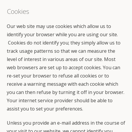
Cookies
Our web site may use cookies which allow us to
identify your browser while you are using our site.
Cookies do not identify you; they simply allow us to
track usage patterns so that we can measure the
level of interest in various areas of our site. Most
web browsers are set up to accept cookies. You can
re-set your browser to refuse all cookies or to
receive a warning message with each cookie which
you can then refuse by turning it off in your browser.
Your internet service provider should be able to
assist you to set your preferences.
Unless you provide an e-mail address in the course of
your visit to our website, we cannot identify you.