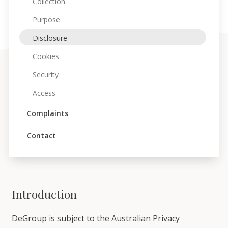
Collection
Purpose
Disclosure
Cookies
Security
Access
Complaints
Contact
Introduction
DeGroup is subject to the Australian Privacy