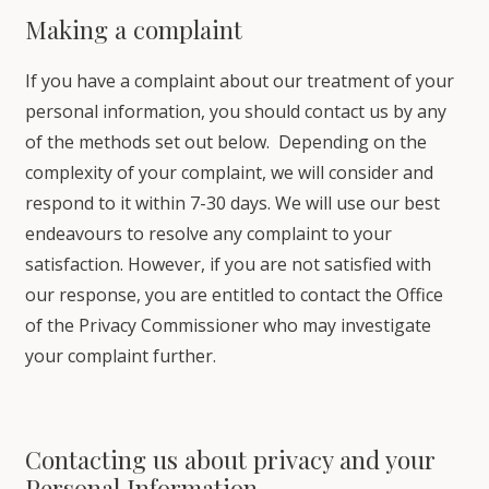
Making a complaint
If you have a complaint about our treatment of your
personal information, you should contact us by any
of the methods set out below. Depending on the
complexity of your complaint, we will consider and
respond to it within 7-30 days. We will use our best
endeavours to resolve any complaint to your
satisfaction. However, if you are not satisfied with
our response, you are entitled to contact the Office
of the Privacy Commissioner who may investigate
your complaint further.
Contacting us about privacy and your
Personal Information