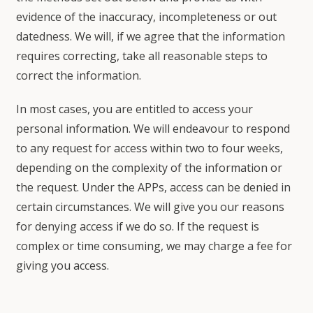
evidence of the inaccuracy, incompleteness or out
datedness. We will, if we agree that the information
requires correcting, take all reasonable steps to
correct the information.
In most cases, you are entitled to access your
personal information. We will endeavour to respond
to any request for access within two to four weeks,
depending on the complexity of the information or
the request. Under the APPs, access can be denied in
certain circumstances. We will give you our reasons
for denying access if we do so. If the request is
complex or time consuming, we may charge a fee for
giving you access.