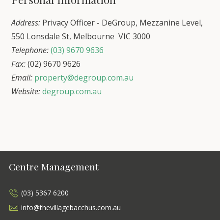
Address:
Privacy Officer - DeGroup, Mezzanine Level,
550 Lonsdale St, Melbourne VIC 3000
Telephone:
(03) 9670 9636
Fax:
(02) 9670 9626
Email:
property@degroup.com.au
Website:
degroup.com.au
Centre Management
(03) 5367 6200
info@thevillagebacchus.com.au