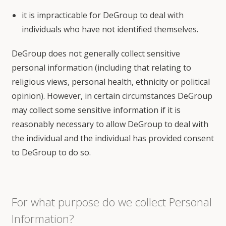
it is impracticable for DeGroup to deal with
individuals who have not identified themselves.
DeGroup does not generally collect sensitive
personal information (including that relating to
religious views, personal health, ethnicity or political
opinion). However, in certain circumstances DeGroup
may collect some sensitive information if it is
reasonably necessary to allow DeGroup to deal with
the individual and the individual has provided consent
to DeGroup to do so.
For what purpose do we collect Personal
Information?