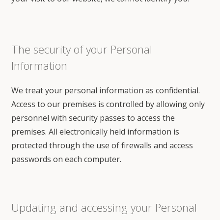
The security of your Personal
Information
We treat your personal information as confidential.
Access to our premises is controlled by allowing only
personnel with security passes to access the
premises. All electronically held information is
protected through the use of firewalls and access
passwords on each computer.
Updating and accessing your Personal