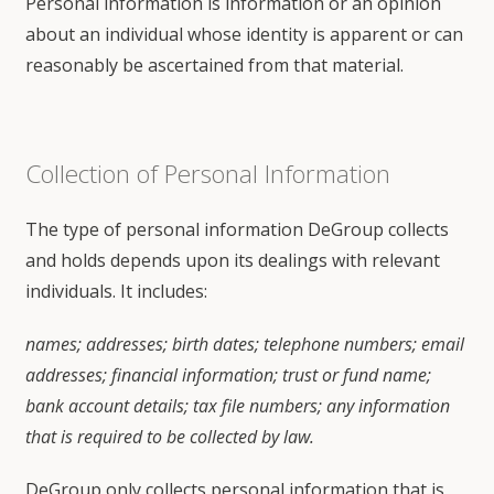
Personal information is information or an opinion
about an individual whose identity is apparent or can
reasonably be ascertained from that material.
Collection of Personal Information
The type of personal information DeGroup collects
and holds depends upon its dealings with relevant
individuals. It includes:
names; addresses; birth dates; telephone numbers; email
addresses; financial information; trust or fund name;
bank account details; tax file numbers; any information
that is required to be collected by law.
DeGroup only collects personal information that is