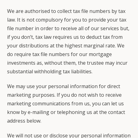
We are authorised to collect tax file numbers by tax
law. It is not compulsory for you to provide your tax
file number in order to receive all of our services but,
if you don’t, tax law requires us to deduct tax from
your distributions at the highest marginal rate. We
do require tax file numbers for our mortgage
investments as, without them, the trustee may incur
substantial withholding tax liabilities.
We may use your personal information for direct
marketing purposes. If you do not wish to receive
marketing communications from us, you can let us
know by e-mailing or telephoning us at the contact
address below.
We will not use or disclose your personal information