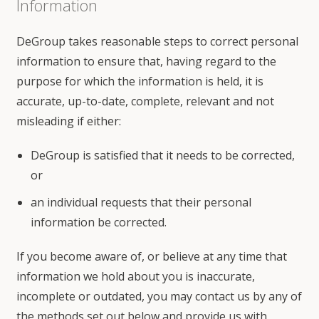
Information
DeGroup takes reasonable steps to correct personal
information to ensure that, having regard to the
purpose for which the information is held, it is
accurate, up-to-date, complete, relevant and not
misleading if either:
DeGroup is satisfied that it needs to be corrected,
or
an individual requests that their personal
information be corrected.
If you become aware of, or believe at any time that
information we hold about you is inaccurate,
incomplete or outdated, you may contact us by any of
the methods set out below and provide us with