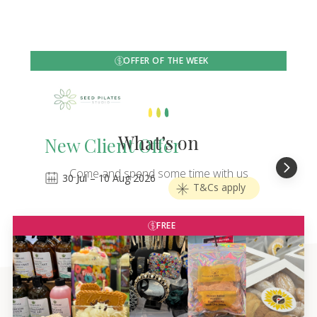
OFFER OF THE WEEK
What’s on
New Client Offer
Come and spend some time with us
30
Jul
–
10
Aug 2026
T&Cs apply
FREE