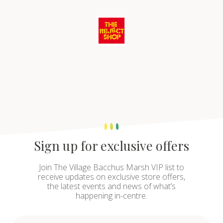
Sign up for exclusive offers
Join The Village Bacchus Marsh VIP list to
receive updates on exclusive store offers,
the latest events and news of what’s
happening in-centre.