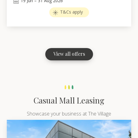
19
Jun
–
31
Aug 2026
T&Cs apply
View all offers
Casual Mall Leasing
Showcase your business at The Village