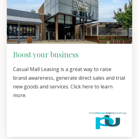
Boost your business
Casual Mall Leasing is a great way to raise
brand awareness, generate direct sales and trial
new goods and services. Click here to learn
more.