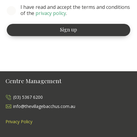
I have read and accept the terms and conditions
of the
privacy policy
.
Centre Management
(03) 5367 6200
info@thevillagebacchus.com.au
Privacy Policy