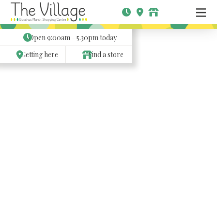
Open
9:00am - 5.30pm
today
Getting here
Find a store