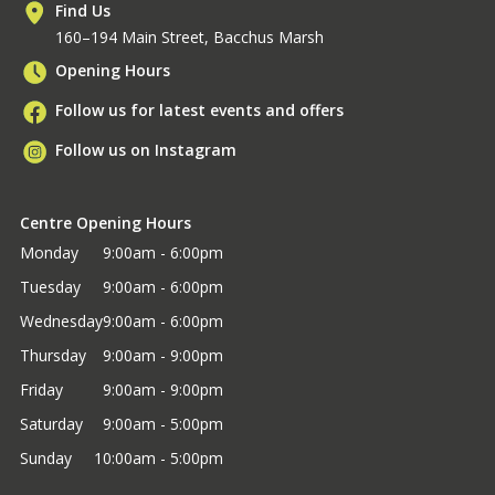
Find Us
160–194 Main Street, Bacchus Marsh
Opening Hours
Follow us for latest events and offers
Follow us on Instagram
Centre Opening Hours
Monday
9:00am - 6:00pm
Tuesday
9:00am - 6:00pm
Wednesday
9:00am - 6:00pm
Thursday
9:00am - 9:00pm
Friday
9:00am - 9:00pm
Saturday
9:00am - 5:00pm
Sunday
10:00am - 5:00pm