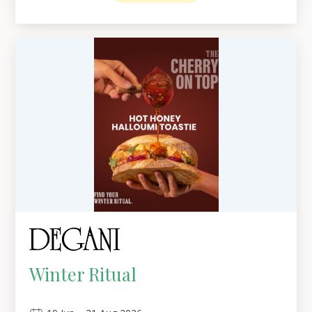
Winter Ritual