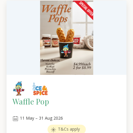
Waffle Pop
11
May
–
31
Aug 2026
T&Cs apply