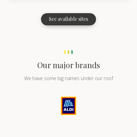
See available sites
Our major brands
We have some big names under our roof