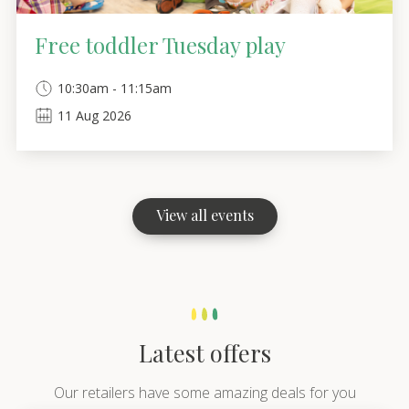
Free toddler Tuesday play
10:30am - 11:15am
11
Aug
2026
View all events
Latest offers
Our retailers have some amazing deals for you