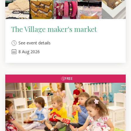
The Village maker's market
See event details
8
Aug
2026
FREE