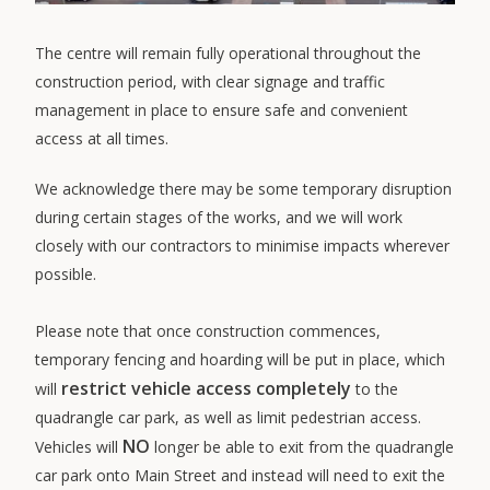
The centre will remain fully operational throughout the
construction period, with clear signage and traffic
management in place to ensure safe and convenient
access at all times.
We acknowledge there may be some temporary disruption
during certain stages of the works, and we will work
closely with our contractors to minimise impacts wherever
possible.
Please note that once construction commences,
temporary fencing and hoarding will be put in place, which
restrict vehicle access completely
will
to the
quadrangle car park, as well as limit pedestrian access.
NO
Vehicles will
longer be able to exit from the quadrangle
car park onto Main Street and instead will need to exit the