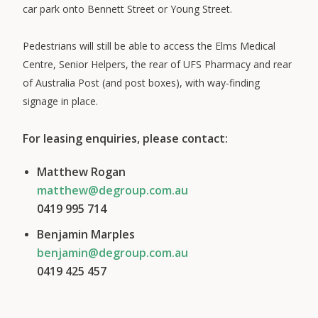
car park onto Bennett Street or Young Street.
Pedestrians will still be able to access the Elms Medical
Centre, Senior Helpers, the rear of UFS Pharmacy and rear
of Australia Post (and post boxes), with way-finding
signage in place.
For leasing enquiries, please contact:
Matthew Rogan
matthew@degroup.com.au
0419 995 714
Benjamin Marples
benjamin@degroup.com.au
0419 425 457