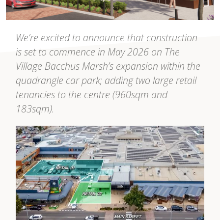
We’re excited to announce that construction
is set to commence in May 2026 on The
Village Bacchus Marsh’s expansion within the
quadrangle car park; adding two large retail
tenancies to the centre (960sqm and
183sqm).