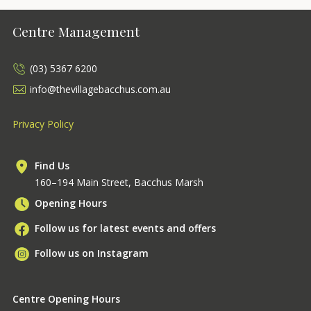
Centre Management
(03) 5367 6200
info@thevillagebacchus.com.au
Privacy Policy
Find Us
160–194 Main Street, Bacchus Marsh
Opening Hours
Follow us for latest events and offers
Follow us on Instagram
Centre Opening Hours