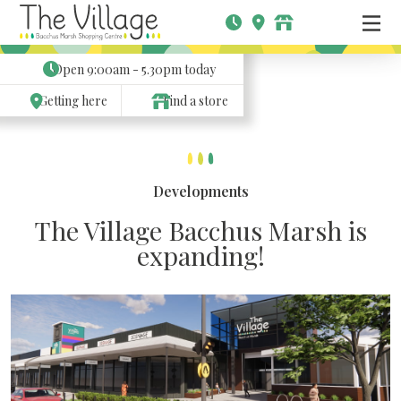
Open
9:00am - 5.30pm
today
Getting here
Find a store
Developments
The Village Bacchus Marsh is
expanding!