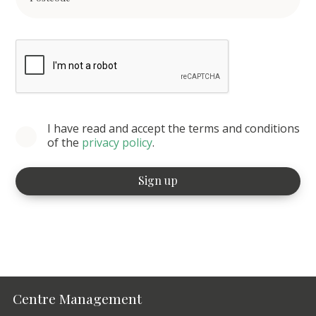
I have read and accept the terms and conditions
of the
privacy policy
.
Centre Management