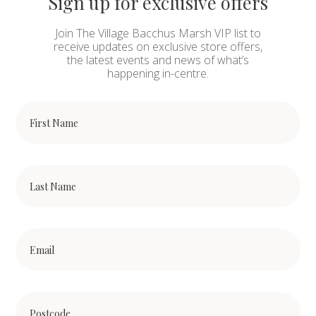
Sign up for exclusive offers
Join The Village Bacchus Marsh VIP list to
receive updates on exclusive store offers,
the latest events and news of what’s
happening in-centre.