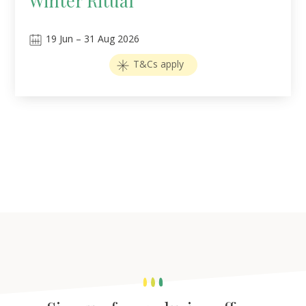
Winter Ritual
19
Jun
–
31
Aug 2026
T&Cs apply