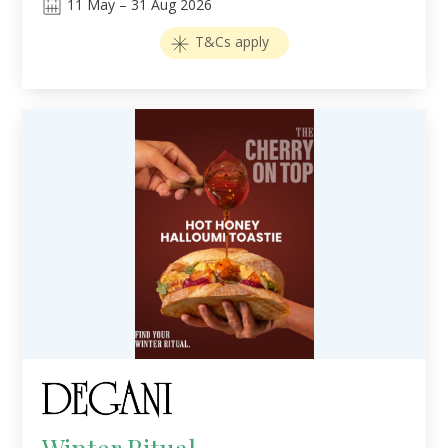
11
May
–
31
Aug 2026
T&Cs apply