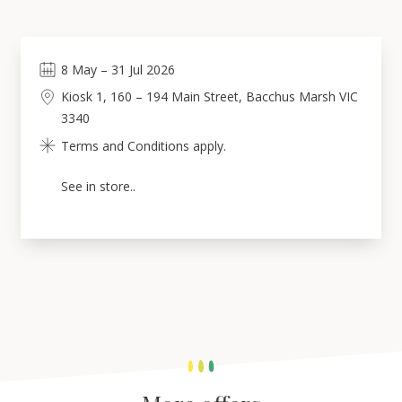
8
May
–
31
Jul 2026
Kiosk 1, 160 – 194 Main Street, Bacchus Marsh VIC
3340
Terms and Conditions apply.
See in store..