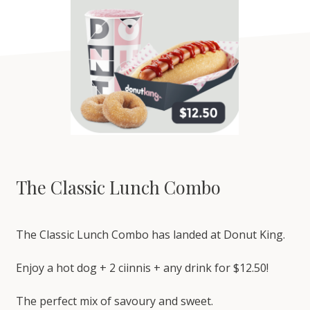
The Classic Lunch Combo
The Classic Lunch Combo has landed at Donut King.
Enjoy a hot dog + 2 ciinnis + any drink for $12.50!
The perfect mix of savoury and sweet.