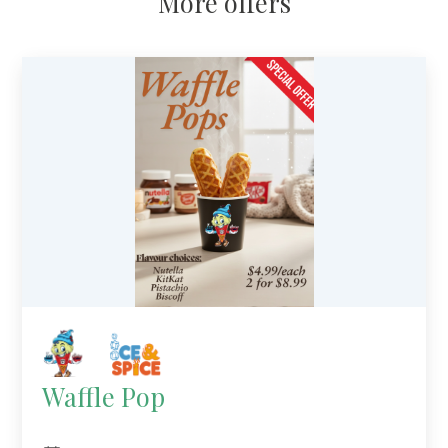
More offers
Waffle Pop