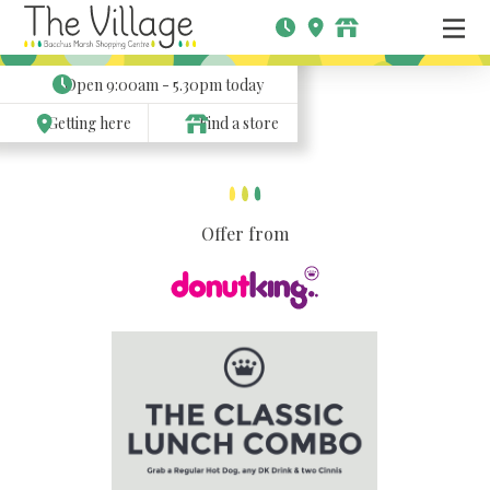
Open
9:00am - 5.30pm
today
Getting here
Find a store
Offer from