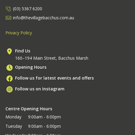
(03) 5367 6200
info@thevillagebacchus.com.au
Privacy Policy
Find Us
160–194 Main Street, Bacchus Marsh
Opening Hours
Follow us for latest events and offers
Follow us on Instagram
Centre Opening Hours
Monday
9:00am - 6:00pm
Tuesday
9:00am - 6:00pm