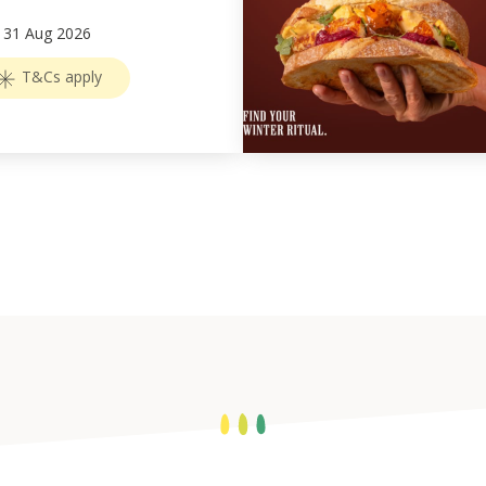
–
31
Aug 2026
T&Cs apply