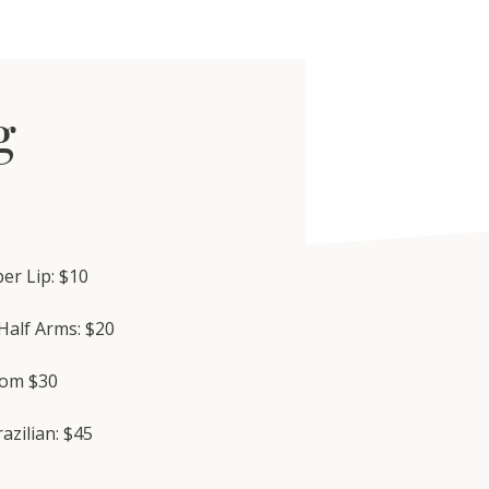
g
er Lip: $10
Half Arms: $20
rom $30
razilian: $45