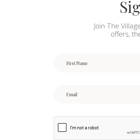
Sig
Join The Villag
offers, t