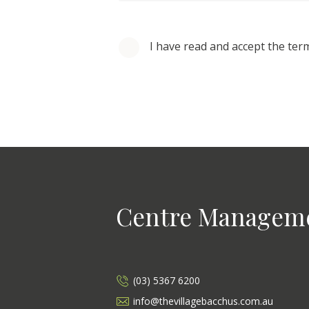
I have read and accept the ter
Centre Managem
(03) 5367 6200
info@thevillagebacchus.com.au