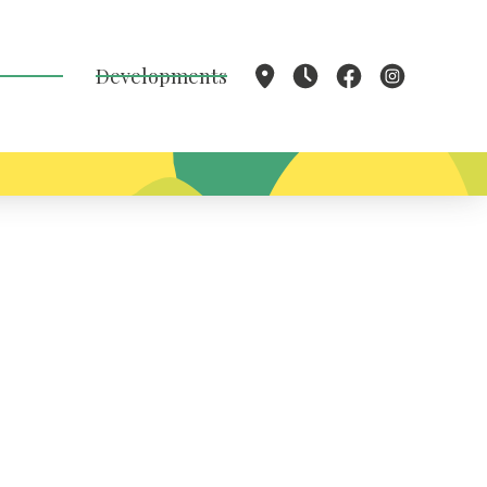
Developments