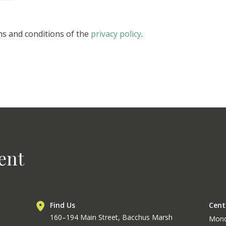
ms and conditions of the
privacy policy
.
ent
Find Us
Cent
160–194 Main Street, Bacchus Marsh
Mon