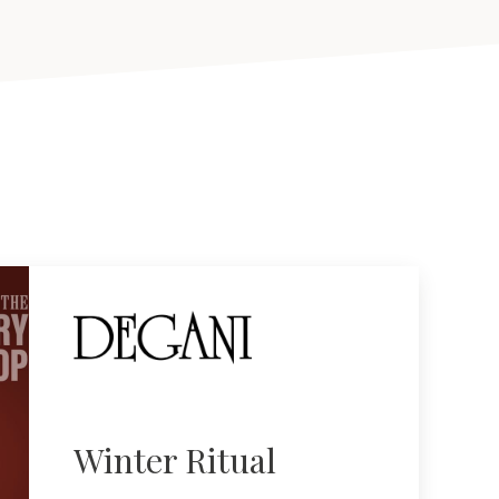
Winter Ritual