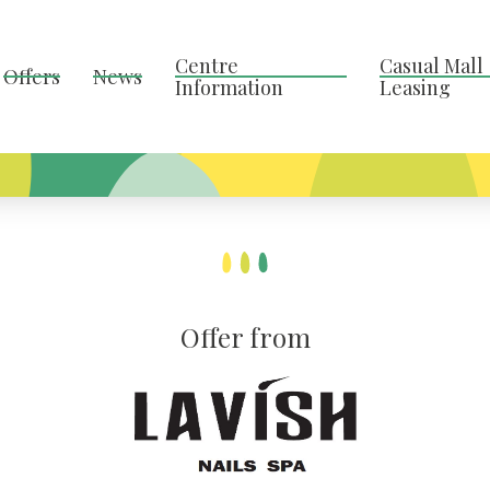
Centre
Casual Mall
Offers
News
Information
Leasing
Offer from