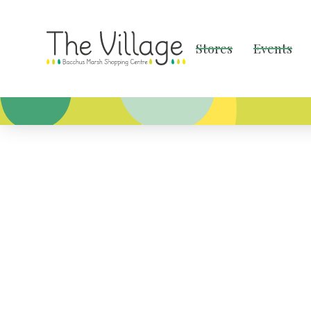
Stores
Events