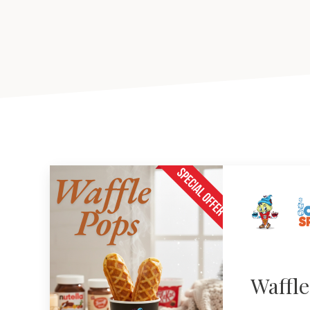
Waffl