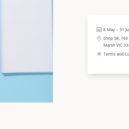
6
May
–
31
Ju
Shop 58, 160 
Marsh VIC 33
Terms and Con