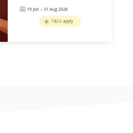
19
Jun
–
31
Aug 2026
T&Cs apply