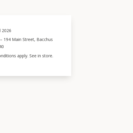
l 2026
– 194 Main Street, Bacchus
40
ditions apply. See in store.