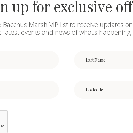
n up for exclusive of
e Bacchus Marsh VIP list to receive updates on
he latest events and news of what’s happening 