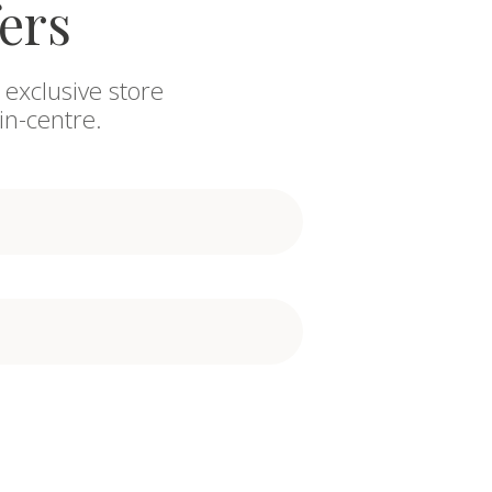
fers
 exclusive store
in-centre.