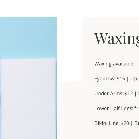
Waxin
Waxing available!
Eyebrow: $15 | Upp
Under Arms: $12 | 
Lower Half Legs: f
Bikini Line: $20 | B