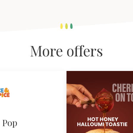
More offers
e Pop