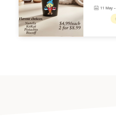
11
May