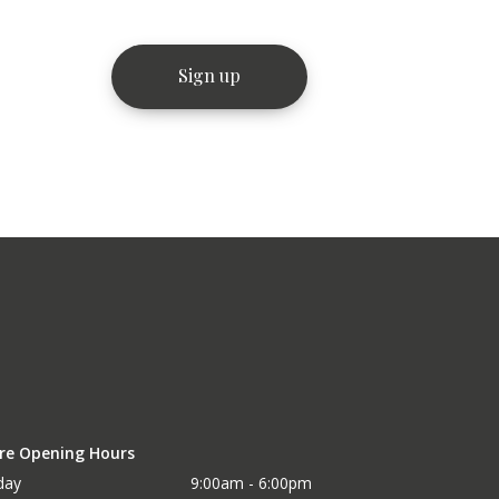
re Opening Hours
day
9:00am - 6:00pm