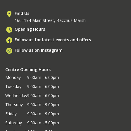
Find Us
160–194 Main Street, Bacchus Marsh
Opening Hours
Follow us for latest events and offers
Follow us on Instagram
Centre Opening Hours
Monday
9:00am - 6:00pm
Tuesday
9:00am - 6:00pm
Wednesday
9:00am - 6:00pm
Thursday
9:00am - 9:00pm
Friday
9:00am - 9:00pm
Saturday
9:00am - 5:00pm