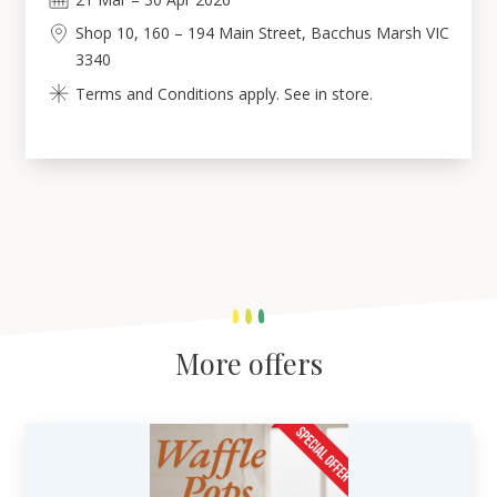
Shop 10, 160 – 194 Main Street, Bacchus Marsh VIC
3340
Terms and Conditions apply. See in store.
More offers