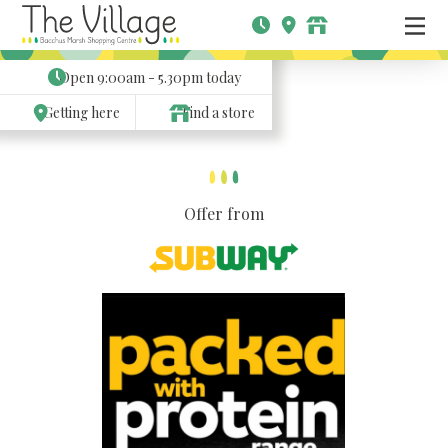
Open
9:00am - 5.30pm
today
Getting here
Find a store
Offer from