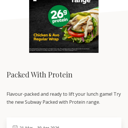
Packed With Protein
Flavour-packed and ready to lift your lunch game! Try
the new Subway Packed with Protein range.
21
Mar
–
30
Apr 2026