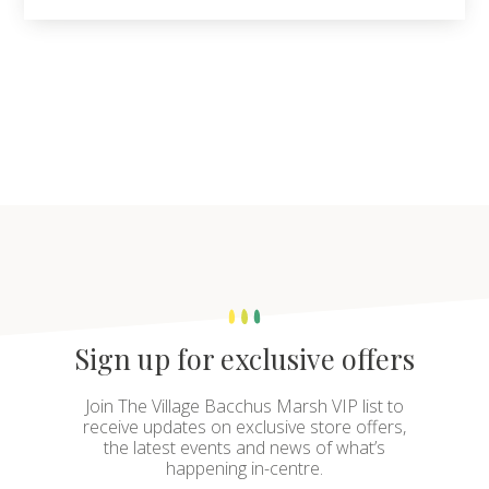
Sign up for exclusive offers
Join The Village Bacchus Marsh VIP list to
receive updates on exclusive store offers,
the latest events and news of what’s
happening in-centre.