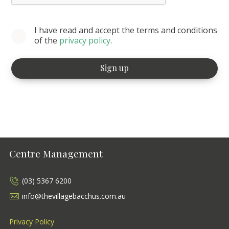
I have read and accept the terms and conditions
of the
privacy policy
.
Centre Management
(03) 5367 6200
info@thevillagebacchus.com.au
Privacy Policy