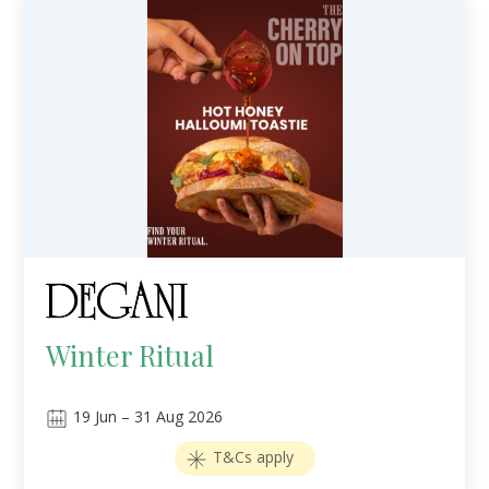
Winter Ritual
19
Jun
–
31
Aug 2026
T&Cs apply