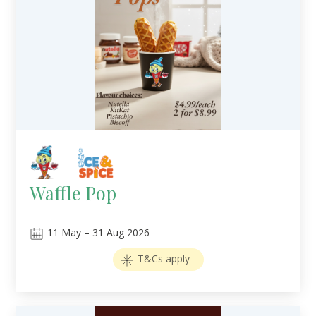
Waffle Pop
11
May
–
31
Aug 2026
T&Cs apply