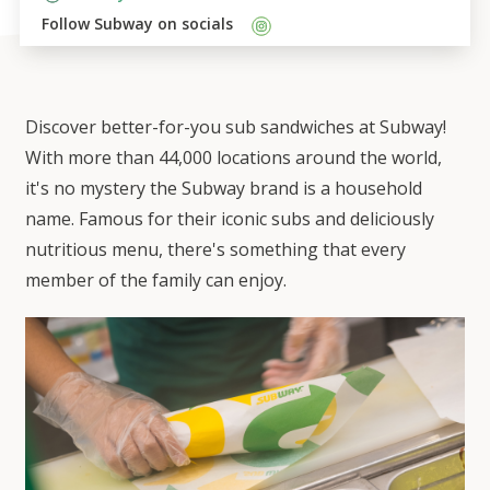
Follow 
Subway
 on socials    
Discover better-for-you sub sandwiches at Subway!
With more than 44,000 locations around the world,
it's no mystery the Subway brand is a household
name. Famous for their iconic subs and deliciously
nutritious menu, there's something that every
member of the family can enjoy.