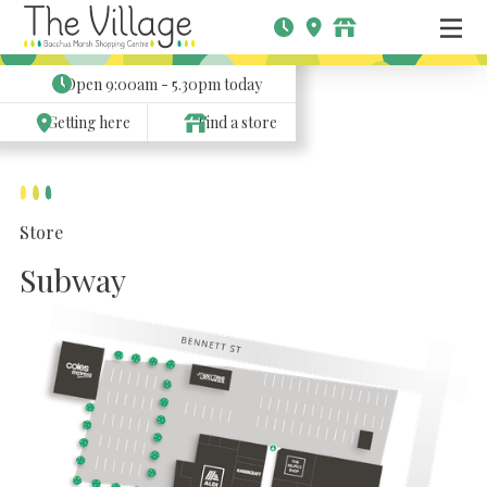
Open
9:00am - 5.30pm
today
Getting here
Find a store
Store
Subway