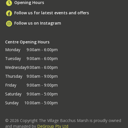
Opening Hours
Follow us for latest events and offers
Follow us on Instagram
Centre Opening Hours
Monday
9:00am - 6:00pm
Tuesday
9:00am - 6:00pm
Wednesday
9:00am - 6:00pm
Thursday
9:00am - 9:00pm
Friday
9:00am - 9:00pm
Saturday
9:00am - 5:00pm
Sunday
10:00am - 5:00pm
©
2026
Copyright The Village Bacchus Marsh is proudly owned
and managed by
DeGroup Pty Ltd