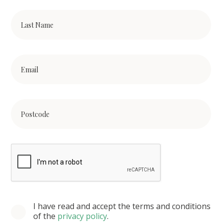
I have read and accept the terms and conditions
of the
privacy policy
.