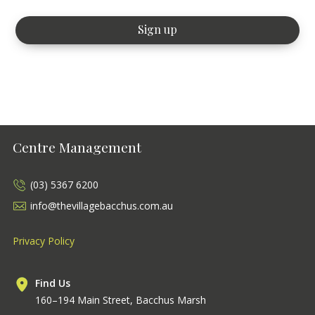
Centre Management
(03) 5367 6200
info@thevillagebacchus.com.au
Privacy Policy
Find Us
160–194 Main Street, Bacchus Marsh