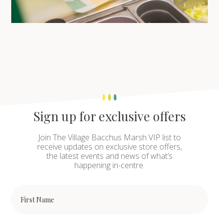
Sign up for exclusive offers
Join The Village Bacchus Marsh VIP list to
receive updates on exclusive store offers,
the latest events and news of what’s
happening in-centre.