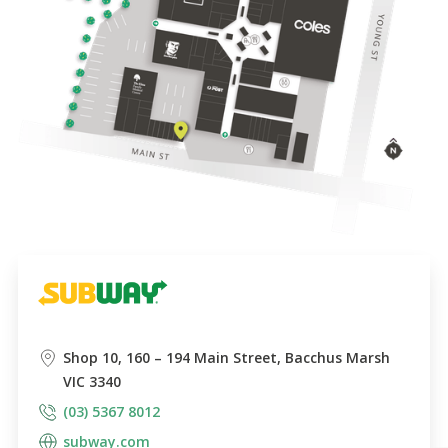
Shop 10, 160 – 194 Main Street, Bacchus Marsh
VIC 3340
(03) 5367 8012
subway.com