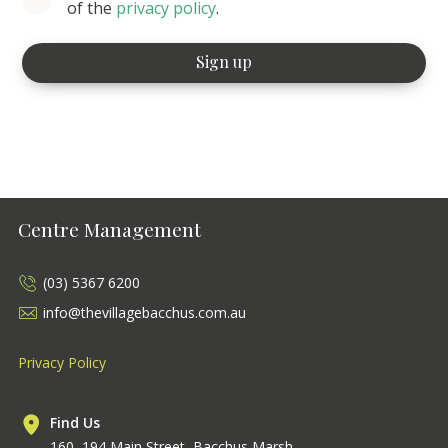
of the
privacy policy
.
Centre Management
(03) 5367 6200
info@thevillagebacchus.com.au
Privacy Policy
Find Us
160–194 Main Street, Bacchus Marsh