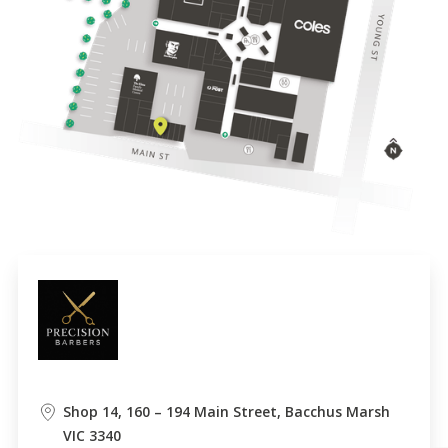
Shop 14, 160 – 194 Main Street, Bacchus Marsh
VIC 3340