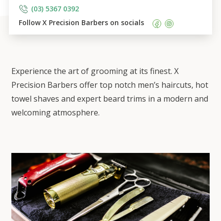
(03) 5367 0392
Follow 
X Precision Barbers
 on socials    
Experience the art of grooming at its finest. X
Precision Barbers offer top notch men’s haircuts, hot
towel shaves and expert beard trims in a modern and
welcoming atmosphere.