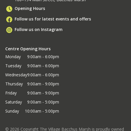
Opening Hours
Follow us for latest events and offers
Follow us on Instagram
Centre Opening Hours
Monday
9:00am - 6:00pm
Tuesday
9:00am - 6:00pm
Wednesday
9:00am - 6:00pm
Thursday
9:00am - 9:00pm
Friday
9:00am - 9:00pm
Saturday
9:00am - 5:00pm
Sunday
10:00am - 5:00pm
©
2026
Copyright The Village Bacchus Marsh is proudly owned