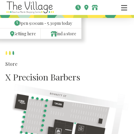
Open
9:00am - 5.30pm
today
Getting here
Find a store
Store
X Precision Barbers