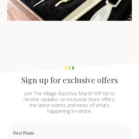
Sign up for exclusive offers
Join The Village Bacchus Marsh VIP list to
receive updates on exclusive store offers,
the latest events and news of what’s
happening in-centre.