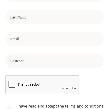
I have read and accept the terms and conditions