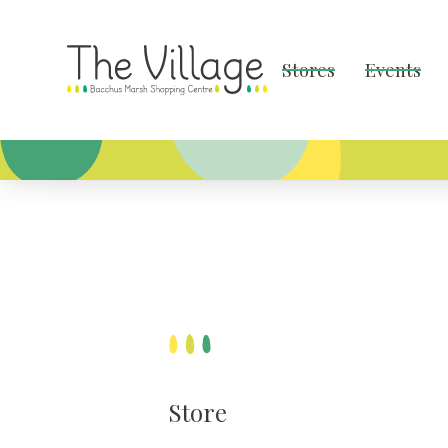
Stores
Events
Store