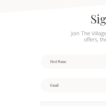
Sig
Join The Villag
offers, t