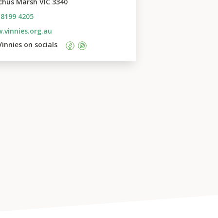
chus Marsh VIC 3340
 8199 4205
.vinnies.org.au
Vinnies
 on socials    