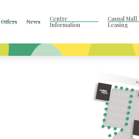
Centre
Casual Mall
Offers
News
Information
Leasing