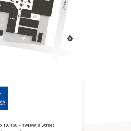
p 19, 160 – 194 Main Street,