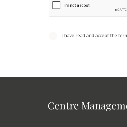
I have read and accept the ter
Centre Managem