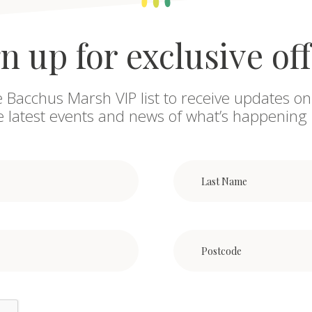
n up for exclusive of
e Bacchus Marsh VIP list to receive updates on
he latest events and news of what’s happening 