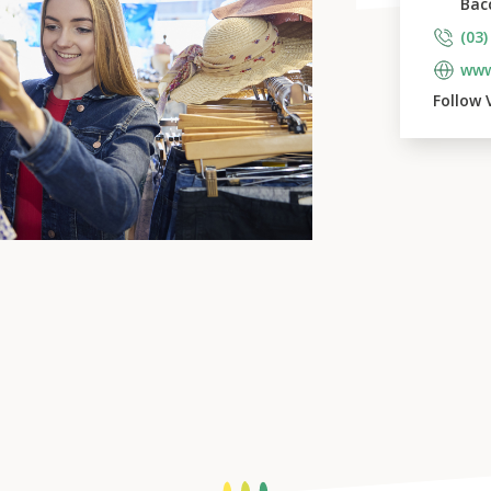
Bac
(03)
www
Follow 