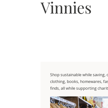
Vinnies
Shop sustainable while saving, o
clothing, books, homewares, fas
finds, all while supporting charit