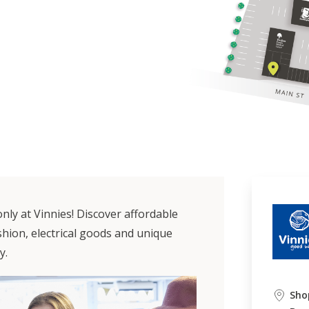
nly at Vinnies! Discover affordable
hion, electrical goods and unique
y.
Sho