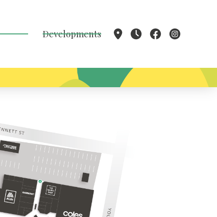
Developments