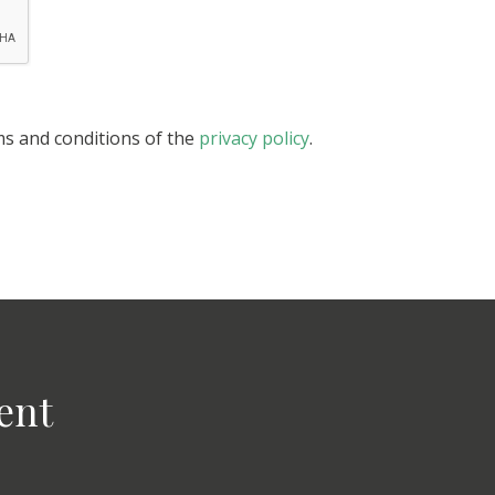
ms and conditions of the
privacy policy
.
ent