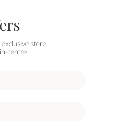
fers
 exclusive store
in-centre.