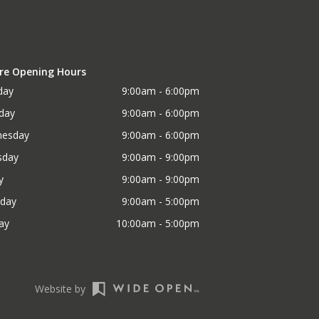
re Opening Hours
day
9:00am - 6:00pm
day
9:00am - 6:00pm
esday
9:00am - 6:00pm
sday
9:00am - 9:00pm
y
9:00am - 9:00pm
rday
9:00am - 5:00pm
ay
10:00am - 5:00pm
Website by