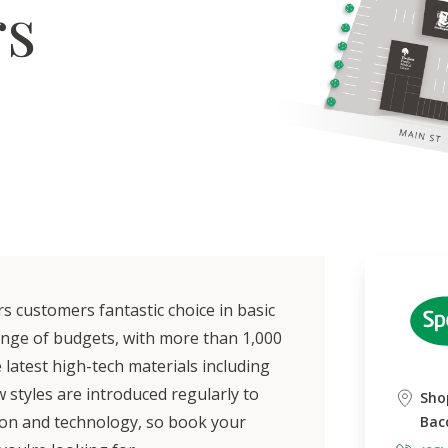
rs
 customers fantastic choice in basic
ange of budgets, with more than 1,000
latest high-tech materials including
w styles are introduced regularly to
Sho
ion and technology, so book your
Bac