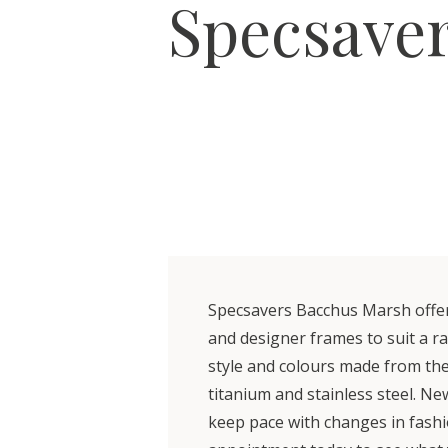
Specsave
Specsavers Bacchus Marsh offers
and designer frames to suit a r
style and colours made from the 
titanium and stainless steel. Ne
keep pace with changes in fash