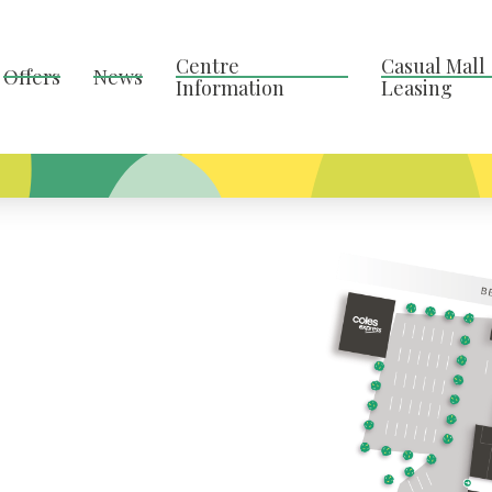
Centre
Casual Mall
Offers
News
Information
Leasing