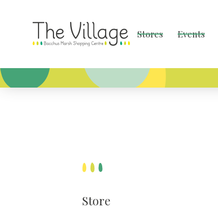
Stores
Events
Store