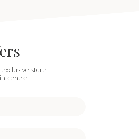
fers
 exclusive store
in-centre.