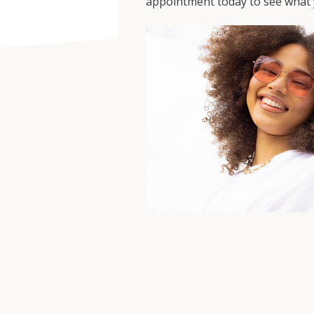
appointment today to see what y