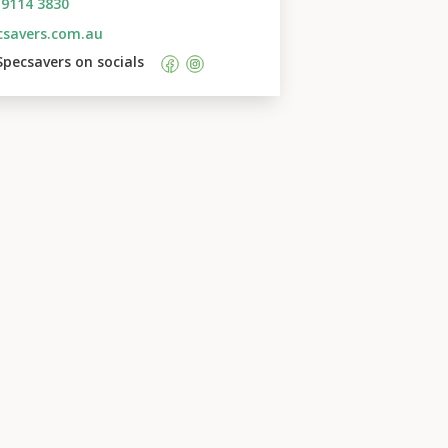
 9114 3830
csavers.com.au
Specsavers
 on socials    