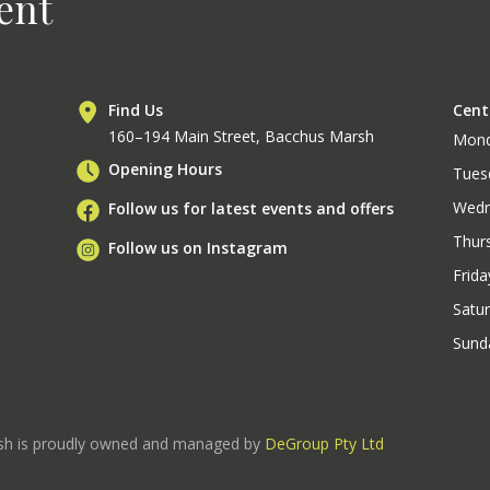
ent
Find Us
Cent
160–194 Main Street, Bacchus Marsh
Mon
Opening Hours
Tues
Wedn
Follow us for latest events and offers
Thur
Follow us on Instagram
Frida
Satu
Sund
rsh is proudly owned and managed by
DeGroup Pty Ltd