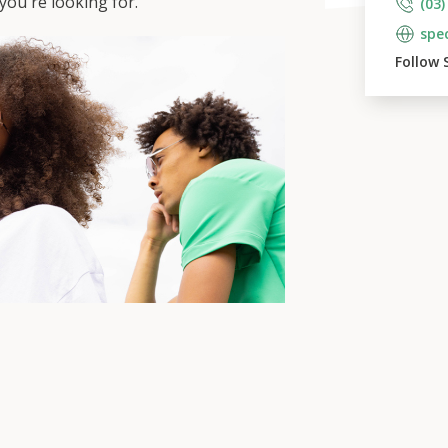
ou're looking for.
(03)
spe
Follow 