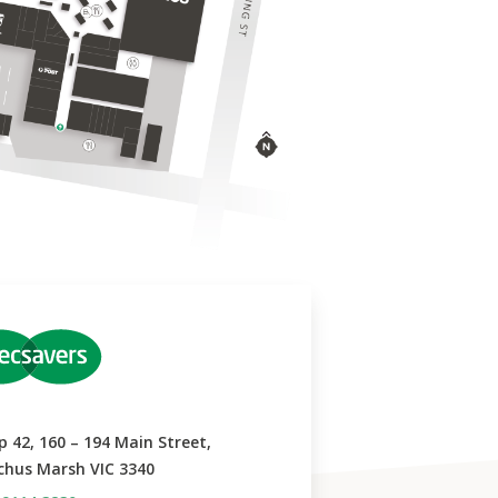
p 42, 160 – 194 Main Street,
chus Marsh VIC 3340