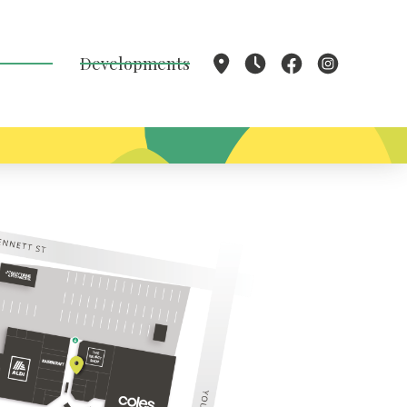
Developments