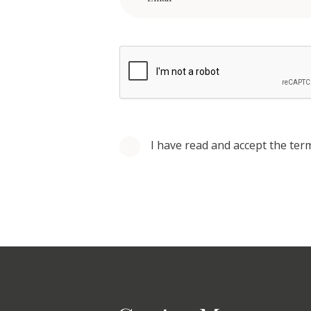
I have read and accept the ter