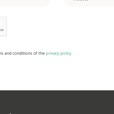
ms and conditions of the
privacy policy
.