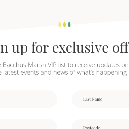
n up for exclusive of
e Bacchus Marsh VIP list to receive updates on
he latest events and news of what’s happening 