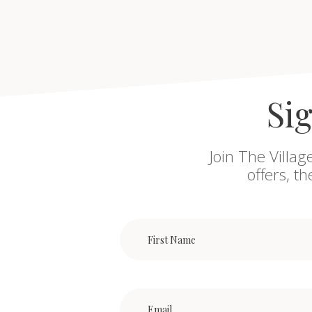
Sig
Join The Villag
offers, t