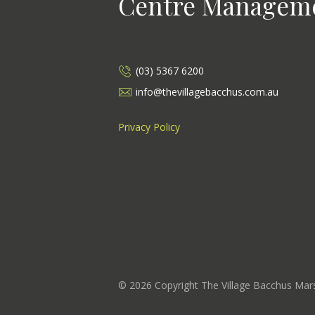
Centre Managem
(03) 5367 6200
info@thevillagebacchus.com.au
Privacy Policy
©
2026
Copyright The Village Bacchus Ma