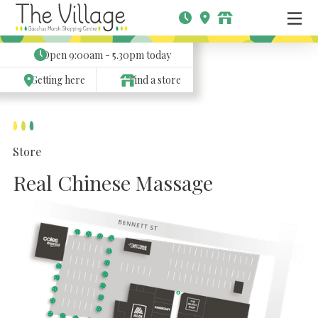
Open
9:00am - 5.30pm
today
Getting here
Find a store
Store
Real Chinese Massage