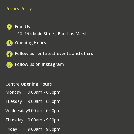
Privacy Policy
Find Us
160–194 Main Street, Bacchus Marsh
Opening Hours
Follow us for latest events and offers
Follow us on Instagram
Centre Opening Hours
Monday
9:00am - 6:00pm
Tuesday
9:00am - 6:00pm
Wednesday
9:00am - 6:00pm
Thursday
9:00am - 9:00pm
Friday
9:00am - 9:00pm