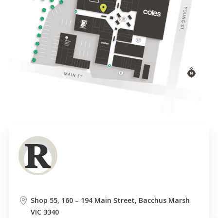
Shop 55, 160 – 194 Main Street, Bacchus Marsh
VIC 3340