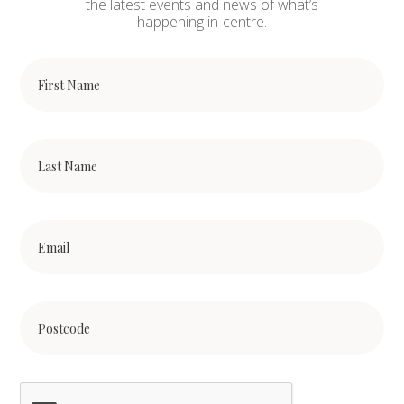
the latest events and news of what’s
happening in-centre.