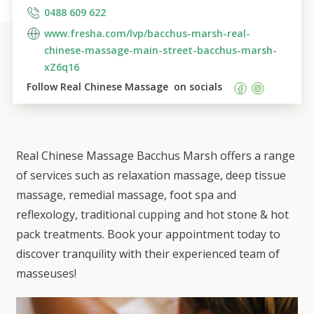
0488 609 622
www.fresha.com/lvp/bacchus-marsh-real-
chinese-massage-main-street-bacchus-marsh-
xZ6q16
Follow 
Real Chinese Massage 
 on socials    
Real Chinese Massage Bacchus Marsh offers a range
of services such as relaxation massage, deep tissue
massage, remedial massage, foot spa and
reflexology, traditional cupping and hot stone & hot
pack treatments. Book your appointment today to
discover tranquility with their experienced team of
masseuses!