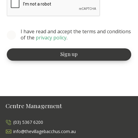
I have read and accept the terms and conditions
of the
privacy policy
.
Centre Management
(03) 5367 6200
info@thevillagebacchus.com.au