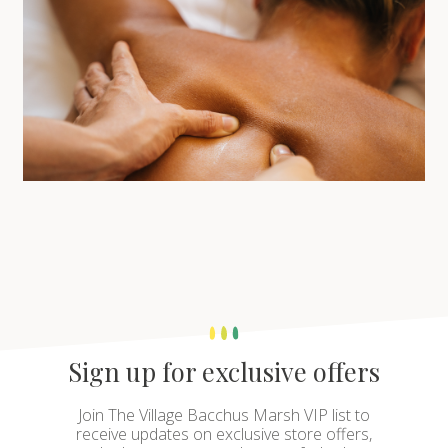
Sign up for exclusive offers
Join The Village Bacchus Marsh VIP list to
receive updates on exclusive store offers,