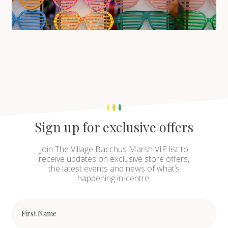
Sign up for exclusive offers
Join The Village Bacchus Marsh VIP list to
receive updates on exclusive store offers,
the latest events and news of what’s
happening in-centre.