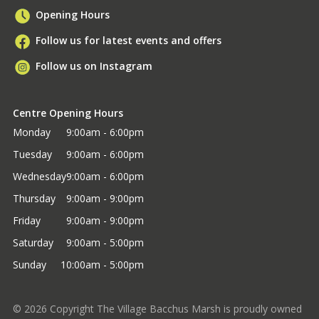
Opening Hours
Follow us for latest events and offers
Follow us on Instagram
Centre Opening Hours
Monday
9:00am - 6:00pm
Tuesday
9:00am - 6:00pm
Wednesday
9:00am - 6:00pm
Thursday
9:00am - 9:00pm
Friday
9:00am - 9:00pm
Saturday
9:00am - 5:00pm
Sunday
10:00am - 5:00pm
©
2026
Copyright The Village Bacchus Marsh is proudly owned