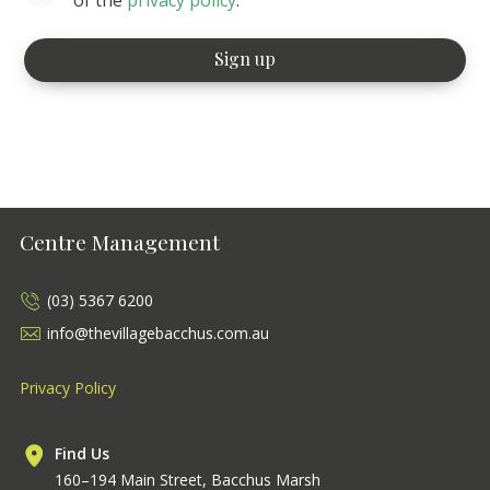
Centre Management
(03) 5367 6200
info@thevillagebacchus.com.au
Privacy Policy
Find Us
160–194 Main Street, Bacchus Marsh