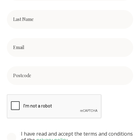
I have read and accept the terms and conditions
of the
privacy policy
.