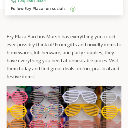
(03) 5367 5584
Follow 
Ezy Plaza 
 on socials    
Ezy Plaza Bacchus Marsh has everything you could
ever possibly think of! From gifts and novelty items to
homewares, kitchenware, and party supplies, they
have everything you need at unbeatable prices. Visit
them today and find great deals on fun, practical and
festive items!