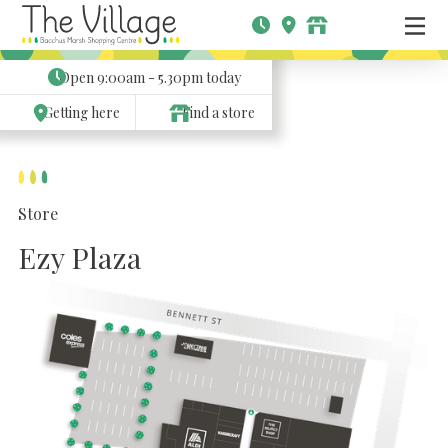
Open
9:00am - 5.30pm
today
Getting here
Find a store
Store
Ezy Plaza