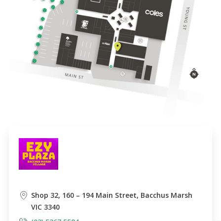
Shop 32, 160 – 194 Main Street, Bacchus Marsh
VIC 3340