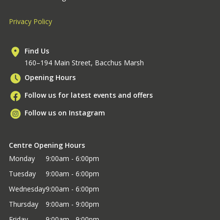
Privacy Policy
Find Us
160–194 Main Street, Bacchus Marsh
Opening Hours
Follow us for latest events and offers
Follow us on Instagram
Centre Opening Hours
Monday
9:00am - 6:00pm
Tuesday
9:00am - 6:00pm
Wednesday
9:00am - 6:00pm
Thursday
9:00am - 9:00pm
Friday
9:00am - 9:00pm