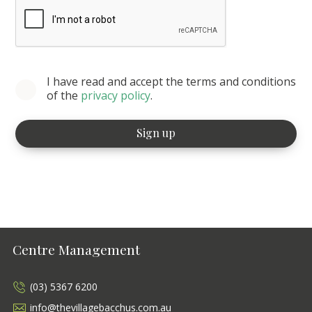
I have read and accept the terms and conditions
of the
privacy policy
.
Centre Management
(03) 5367 6200
info@thevillagebacchus.com.au