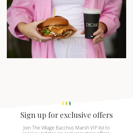
Sign up for exclusive offers
Join The Village Bacchus Marsh VIP list to