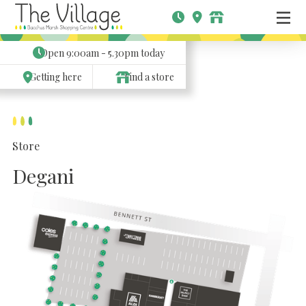
Open
9:00am - 5.30pm
today
Getting here
Find a store
Store
Degani