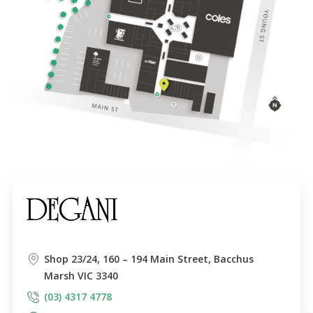
Shop 23/24, 160 – 194 Main Street, Bacchus
Marsh VIC 3340
(03) 4317 4778