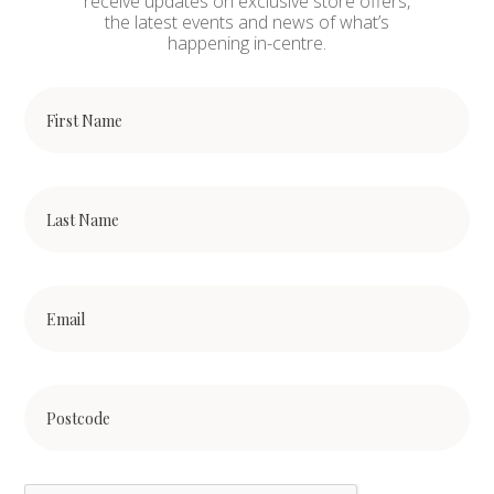
receive updates on exclusive store offers,
the latest events and news of what’s
happening in-centre.