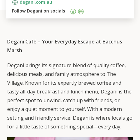
degani.com.au
Follow 
Degani
 on socials    
Degani Café – Your Everyday Escape at Bacchus
Marsh
Degani brings its signature blend of quality coffee,
delicious meals, and family atmosphere to The
Village. Known for its expertly brewed coffee and
tasty all-day breakfast and lunch menu, Degani is the
perfect spot to unwind, catch up with friends, or
enjoy a quiet moment to yourself. With a modern
setting and friendly service, Degani is where locals go
for a little taste of something special—every day.