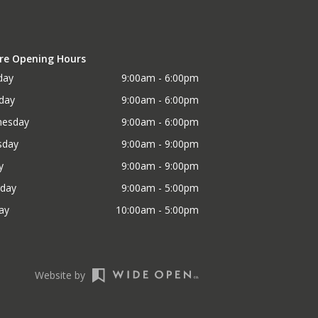
re Opening Hours
day
9:00am - 6:00pm
day
9:00am - 6:00pm
esday
9:00am - 6:00pm
sday
9:00am - 9:00pm
y
9:00am - 9:00pm
rday
9:00am - 5:00pm
ay
10:00am - 5:00pm
Website by