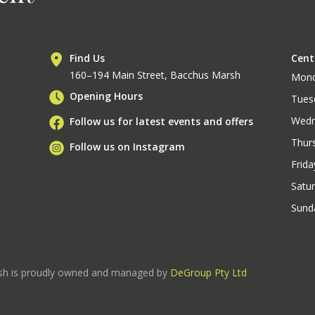
Find Us
Cent
160–194 Main Street, Bacchus Marsh
Mon
Opening Hours
Tues
Wedn
Follow us for latest events and offers
Thur
Follow us on Instagram
Frida
Satu
Sund
rsh is proudly owned and managed by
DeGroup Pty Ltd