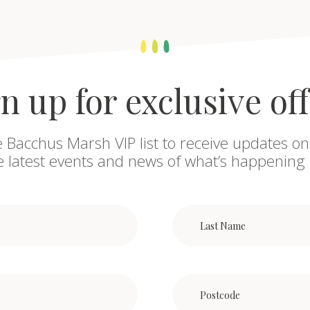
n up for exclusive of
e Bacchus Marsh VIP list to receive updates on
he latest events and news of what’s happening 