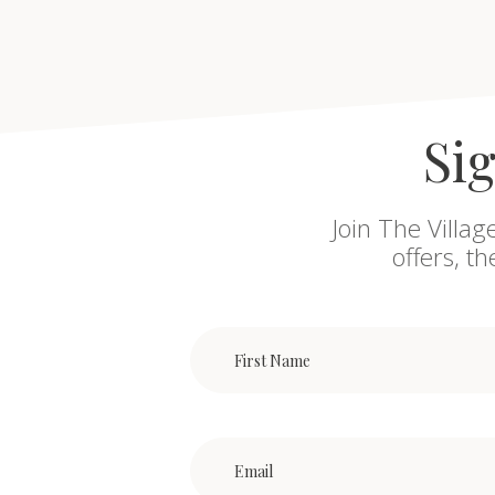
Sig
Join The Villag
offers, t