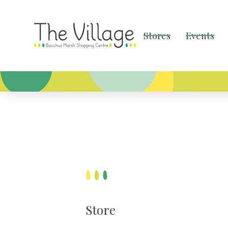
Stores
Events
Store