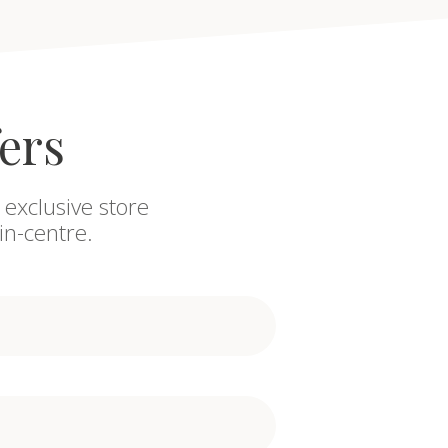
fers
 exclusive store
in-centre.