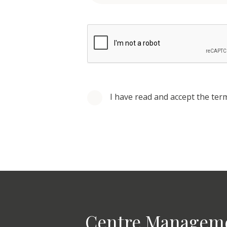
I have read and accept the ter
Centre Managem