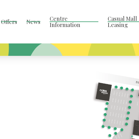
Centre
Casual Mall
Offers
News
Information
Leasing