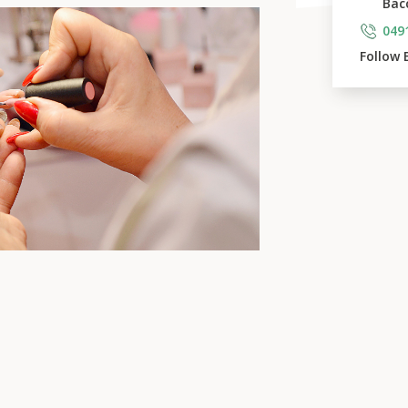
Bac
049
Follow 