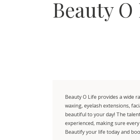
Beauty O 
Beauty O Life provides a wide ra
waxing, eyelash extensions, faci
beautiful to your day! The talen
experienced, making sure every vis
Beautify your life today and b