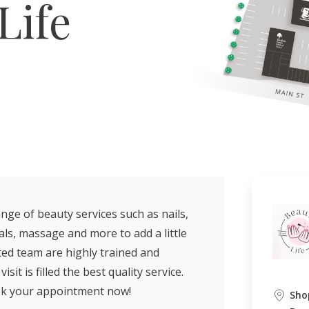
Life
nge of beauty services such as nails,
als, massage and more to add a little
ted team are highly trained and
it is filled the best quality service.
ook your appointment now!
Sho