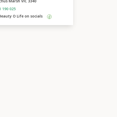
chus Marsh VIC 3340
1 190 025
Beauty O Life
 on socials    