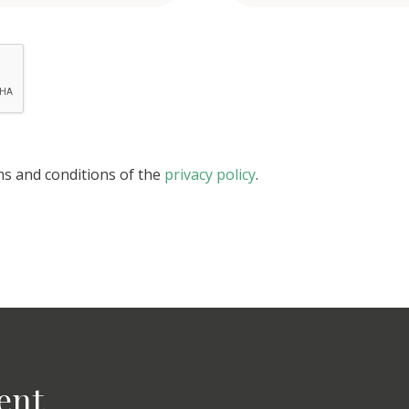
ms and conditions of the
privacy policy
.
ent