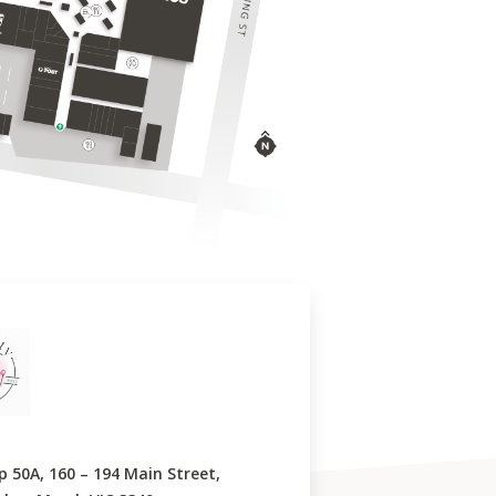
p 50A, 160 – 194 Main Street,