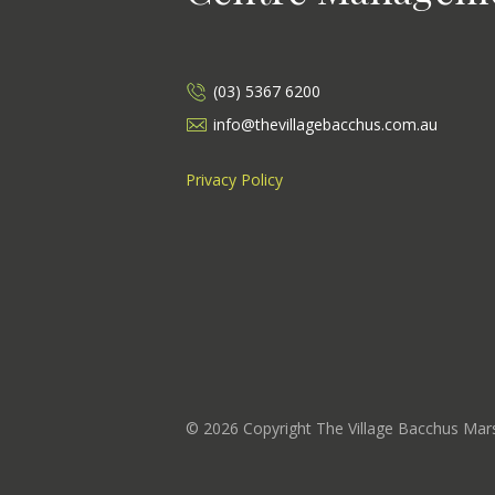
(03) 5367 6200
info@thevillagebacchus.com.au
Privacy Policy
©
2026
Copyright The Village Bacchus Ma