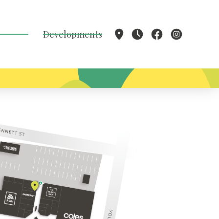
Developments