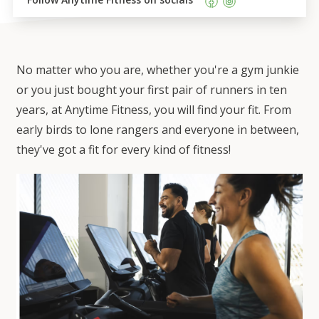
No matter who you are, whether you're a gym junkie
or you just bought your first pair of runners in ten
years, at Anytime Fitness, you will find your fit. From
early birds to lone rangers and everyone in between,
they've got a fit for every kind of fitness!