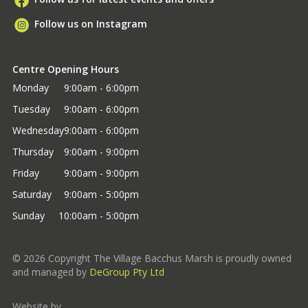
Follow us on Instagram
Centre Opening Hours
Monday
9:00am - 6:00pm
Tuesday
9:00am - 6:00pm
Wednesday
9:00am - 6:00pm
Thursday
9:00am - 9:00pm
Friday
9:00am - 9:00pm
Saturday
9:00am - 5:00pm
Sunday
10:00am - 5:00pm
©
2026
Copyright The Village Bacchus Marsh is proudly owned
and managed by
DeGroup Pty Ltd
Website by