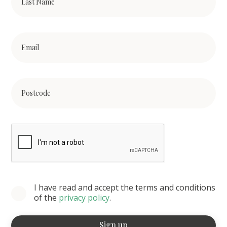
I have read and accept the terms and conditions
of the
privacy policy
.