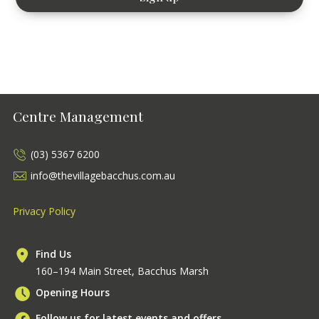
Centre Management
(03) 5367 6200
info@thevillagebacchus.com.au
Privacy Policy
Find Us
160–194 Main Street, Bacchus Marsh
Opening Hours
Follow us for latest events and offers