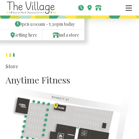
Open
9:00am - 5.30pm
today
Getting here
Find a store
Store
Anytime Fitness