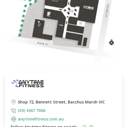
Shop 72, Bennett Street, Bacchus Marsh VIC
(03) 4367 7006
anytimefitness.com.au
Follow 
Anytime Fitness
 on socials    