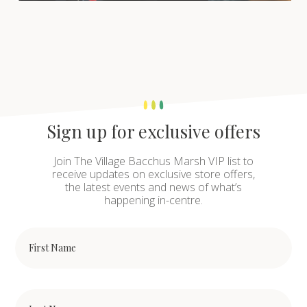
Sign up for exclusive offers
Join The Village Bacchus Marsh VIP list to
receive updates on exclusive store offers,
the latest events and news of what’s
happening in-centre.