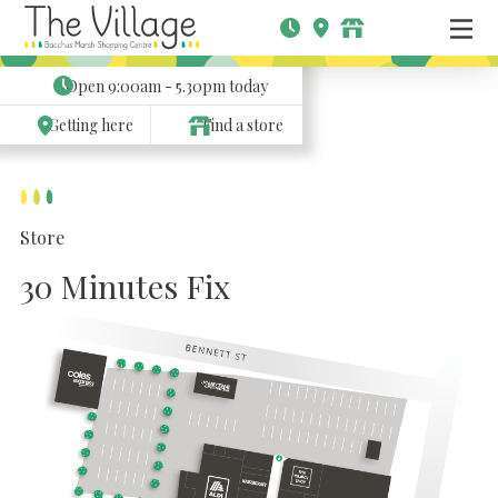
Open
9:00am - 5.30pm
today
Getting here
Find a store
Store
30 Minutes Fix