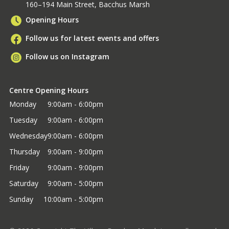
160–194 Main Street, Bacchus Marsh
Opening Hours
Follow us for latest events and offers
Follow us on Instagram
Centre Opening Hours
Monday
9:00am - 6:00pm
Tuesday
9:00am - 6:00pm
Wednesday
9:00am - 6:00pm
Thursday
9:00am - 9:00pm
Friday
9:00am - 9:00pm
Saturday
9:00am - 5:00pm
Sunday
10:00am - 5:00pm