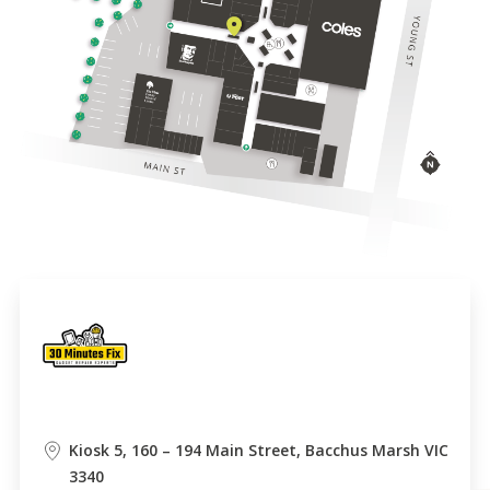
Kiosk 5, 160 – 194 Main Street, Bacchus Marsh VIC
3340