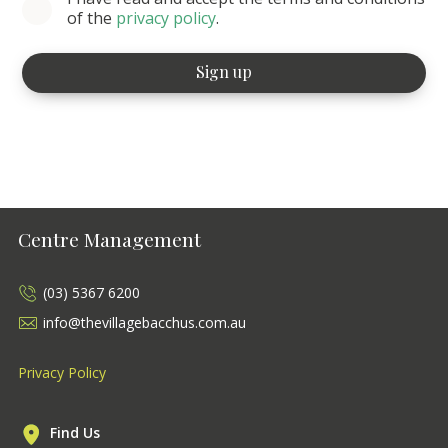
of the
privacy policy
.
Centre Management
(03) 5367 6200
info@thevillagebacchus.com.au
Privacy Policy
Find Us