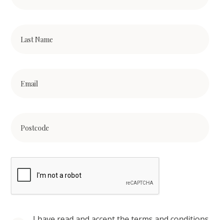
I have read and accept the terms and conditions