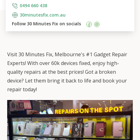
0494 660 438
30minutesfix.com.au
Follow 
30 Minutes Fix
 on socials    
Visit 30 Minutes Fix, Melbourne's #1 Gadget Repair
Experts! With over 60k devices fixed, enjoy high-
quality repairs at the best prices! Got a broken
device? Let them bring it back to life and book your
repair today!