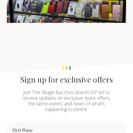
Sign up for exclusive offers
Join The Village Bacchus Marsh VIP list to
receive updates on exclusive store offers,
the latest events and news of what’s
happening in-centre.