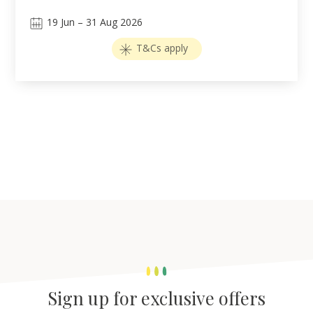
19
Jun
–
31
Aug 2026
T&Cs apply
Sign up for exclusive offers