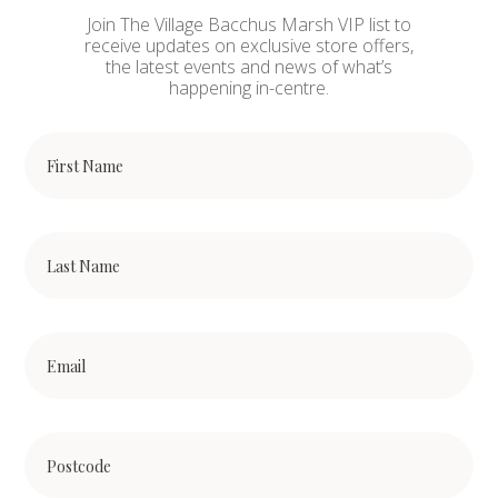
Join The Village Bacchus Marsh VIP list to
receive updates on exclusive store offers,
the latest events and news of what’s
happening in-centre.