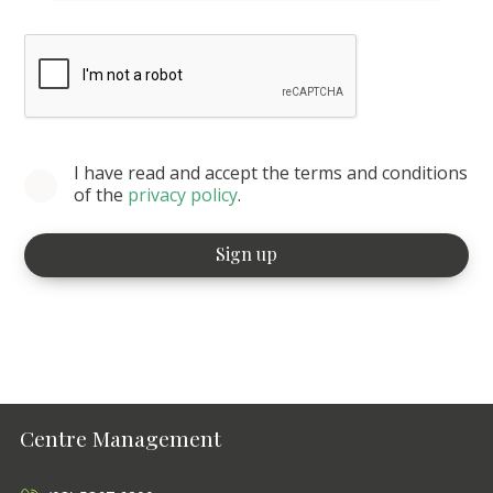
I have read and accept the terms and conditions
of the
privacy policy
.
Centre Management