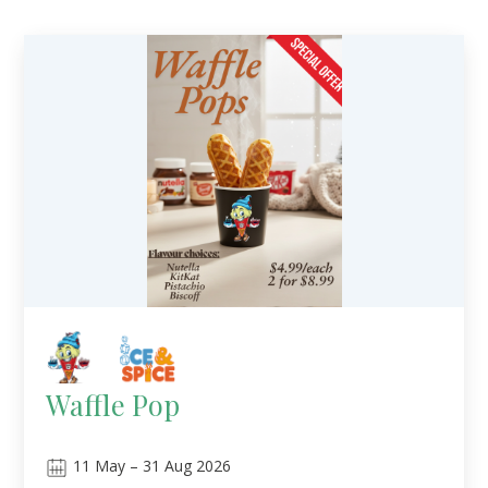
Waffle Pop
11
May
–
31
Aug 2026