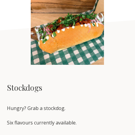
Stockdogs
Hungry? Grab a stockdog.
Six flavours currently available.