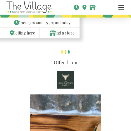
Open
9:00am - 5.30pm
today
Getting here
Find a store
Offer from