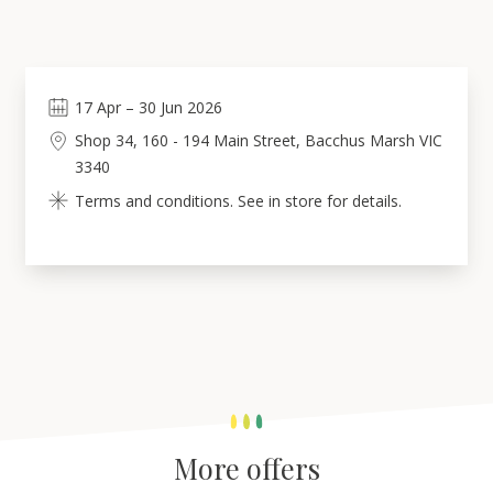
17
Apr
–
30
Jun 2026
Shop 34, 160 - 194 Main Street, Bacchus Marsh VIC
3340
Terms and conditions. See in store for details.
More offers