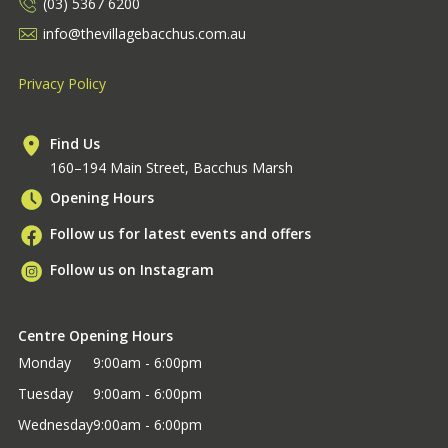
(03) 5367 6200
info@thevillagebacchus.com.au
Privacy Policy
Find Us
160–194 Main Street, Bacchus Marsh
Opening Hours
Follow us for latest events and offers
Follow us on Instagram
Centre Opening Hours
Monday
9:00am - 6:00pm
Tuesday
9:00am - 6:00pm
Wednesday
9:00am - 6:00pm