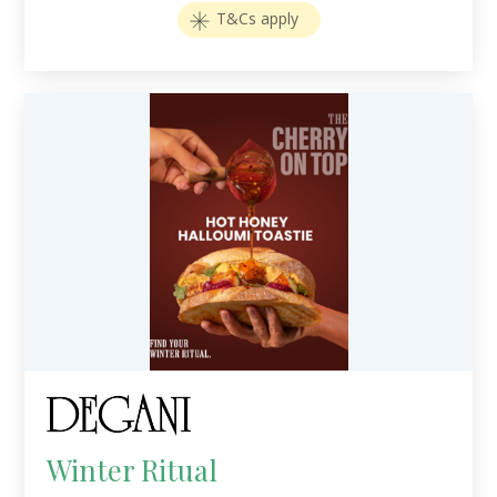
T&Cs apply
Winter Ritual