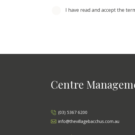
I have read and accept the ter
Centre Managem
(03) 5367 6200
info@thevillagebacchus.com.au