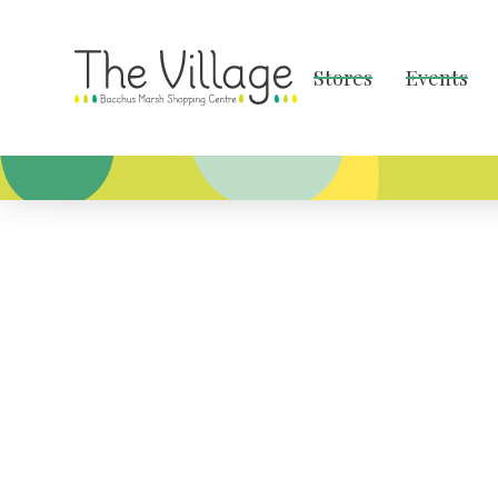
Stores
Events