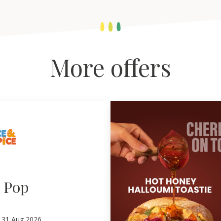
More offers
e Pop
–
31
Aug 2026