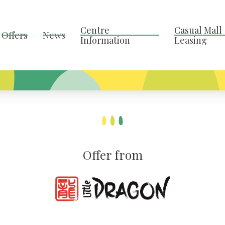
Centre
Casual Mall
Offers
News
Information
Leasing
Offer from