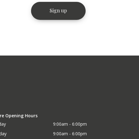
re Opening Hours
day
9:00am - 6:00pm
day
9:00am - 6:00pm