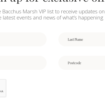
e Bacchus Marsh VIP list to receive updates on
he latest events and news of what’s happening 