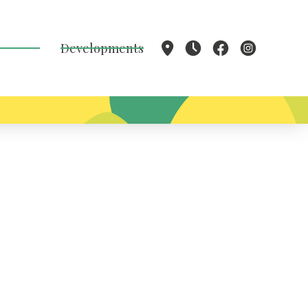
Developments