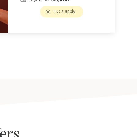
T&Cs apply
fers