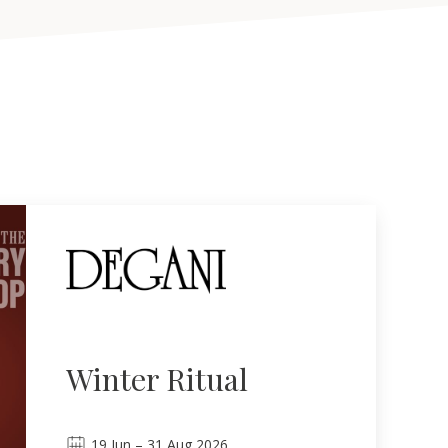
Winter Ritual
19
Jun
–
31
Aug 2026