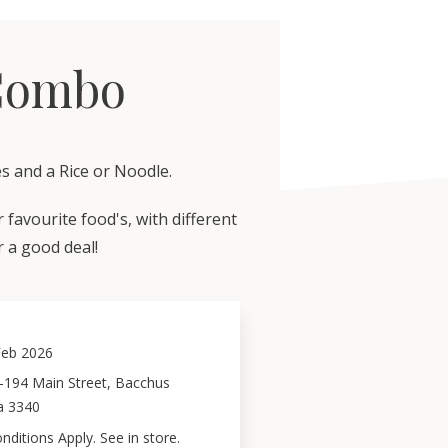
Combo
s and a Rice or Noodle.
favourite food's, with different
or a good deal!
Feb 2026
–194 Main Street, Bacchus
a 3340
ditions Apply. See in store.