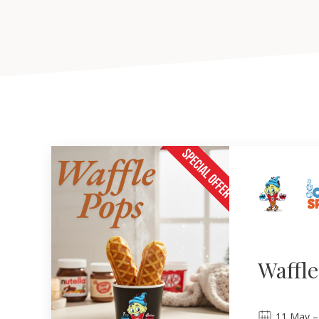
Waffl
11
May