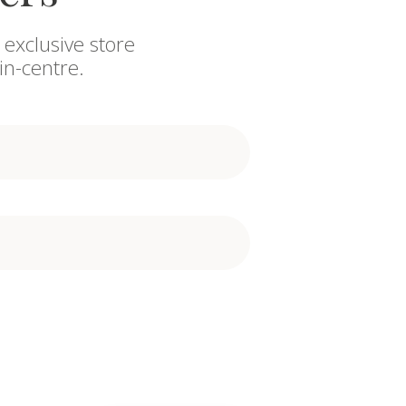
 exclusive store
in-centre.