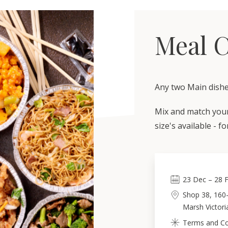
Meal 
Any two Main dishe
Mix and match your 
size's available - f
23
Dec
–
28
Shop 38, 160
Marsh Victori
Terms and Con