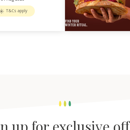
T&Cs apply
n up for exclusive of