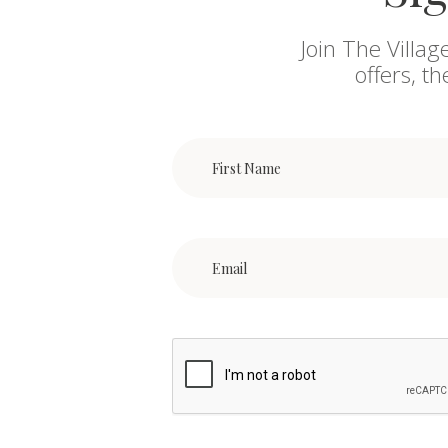
Join The Villag
offers, t