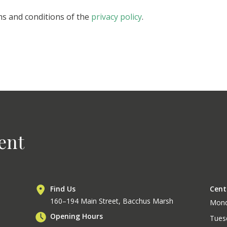
ms and conditions of the
privacy policy
.
ent
Find Us
Cent
160–194 Main Street, Bacchus Marsh
Mon
Opening Hours
Tues