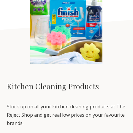
Kitchen Cleaning Products
Stock up on all your kitchen cleaning products at The
Reject Shop and get real low prices on your favourite
brands.