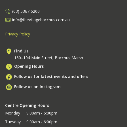
(03) 5367 6200
info@thevillagebacchus.com.au
Privacy Policy
Find Us
160–194 Main Street, Bacchus Marsh
Opening Hours
Follow us for latest events and offers
Follow us on Instagram
Centre Opening Hours
Monday
9:00am - 6:00pm
Tuesday
9:00am - 6:00pm