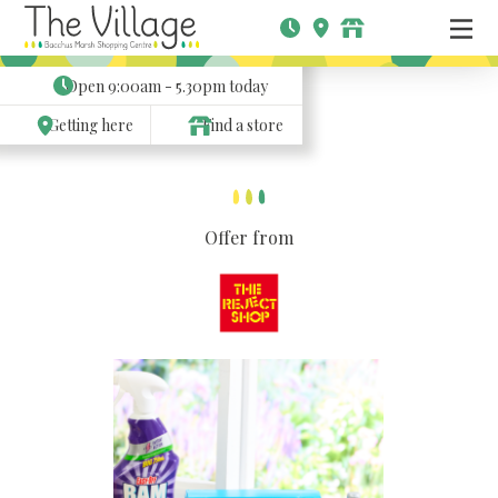
Open
9:00am - 5.30pm
today
Getting here
Find a store
Offer from