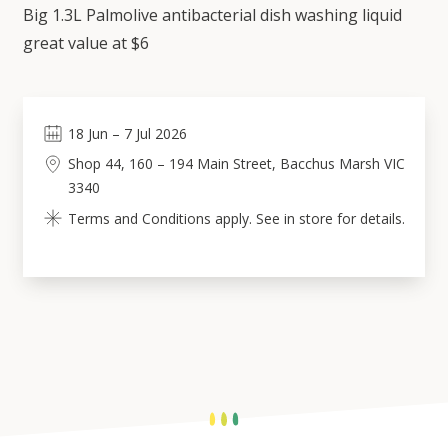
Big 1.3L Palmolive antibacterial dish washing liquid
great value at $6
18
Jun
–
7
Jul 2026
Shop 44, 160 – 194 Main Street, Bacchus Marsh VIC
3340
Terms and Conditions apply. See in store for details.