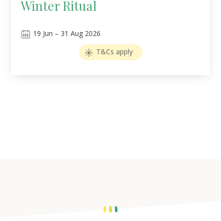
Winter Ritual
19
Jun
–
31
Aug 2026
T&Cs apply