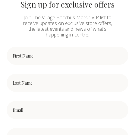
Sign up for exclusive offers
Join The Village Bacchus Marsh VIP list to
receive updates on exclusive store offers,
the latest events and news of what’s
happening in-centre.