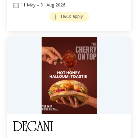
11
May
–
31
Aug 2026
T&Cs apply