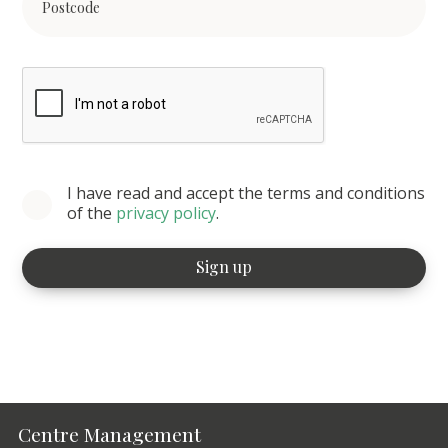
I have read and accept the terms and conditions
of the
privacy policy
.
Centre Management