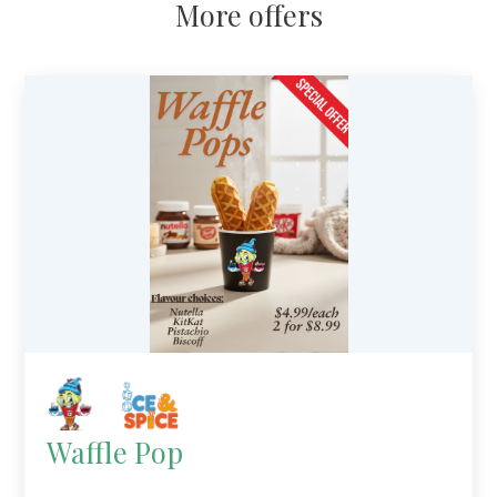
More offers
Waffle Pop