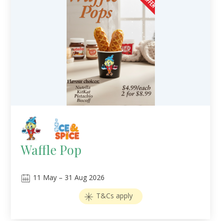
Waffle Pop
11
May
–
31
Aug 2026
T&Cs apply