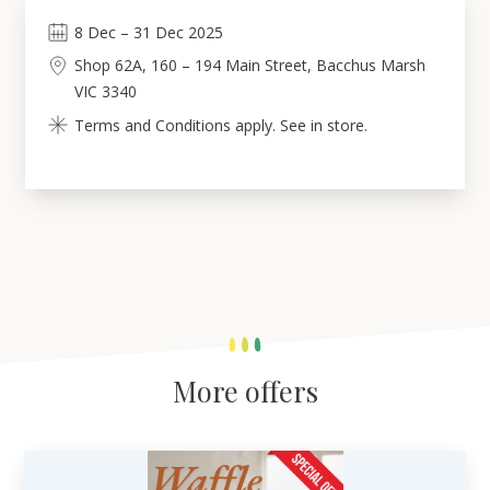
8
Dec
–
31
Dec 2025
Shop 62A, 160 – 194 Main Street, Bacchus Marsh
VIC 3340
Terms and Conditions apply. See in store.
More offers