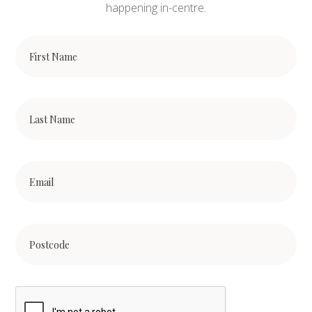
happening in-centre.