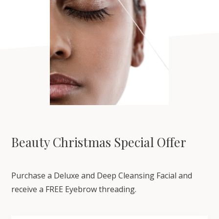
Beauty Christmas Special Offer
Purchase a Deluxe and Deep Cleansing Facial and
receive a FREE Eyebrow threading.