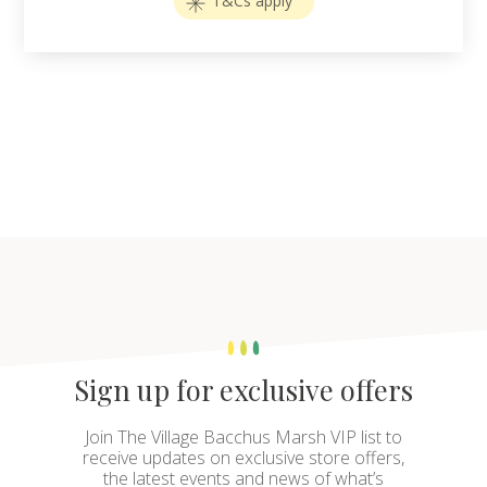
T&Cs apply
Sign up for exclusive offers
Join The Village Bacchus Marsh VIP list to
receive updates on exclusive store offers,
the latest events and news of what’s