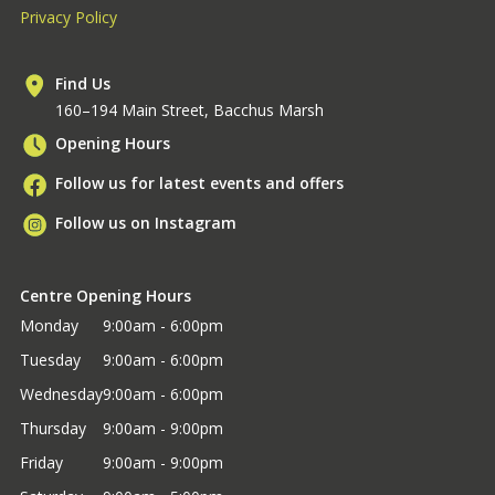
Privacy Policy
Find Us
160–194 Main Street, Bacchus Marsh
Opening Hours
Follow us for latest events and offers
Follow us on Instagram
Centre Opening Hours
Monday
9:00am - 6:00pm
Tuesday
9:00am - 6:00pm
Wednesday
9:00am - 6:00pm
Thursday
9:00am - 9:00pm
Friday
9:00am - 9:00pm