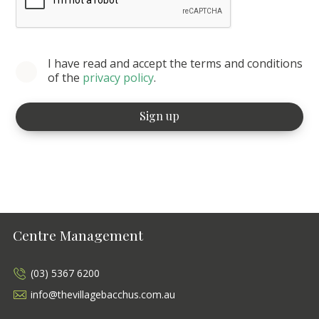
I have read and accept the terms and conditions
of the
privacy policy
.
Centre Management
(03) 5367 6200
info@thevillagebacchus.com.au