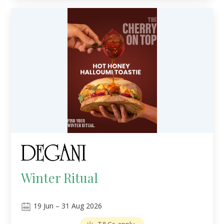
Winter Ritual
19
Jun
–
31
Aug 2026