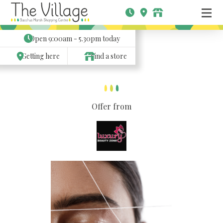
Open
9:00am - 5.30pm
today
Getting here
Find a store
Offer from