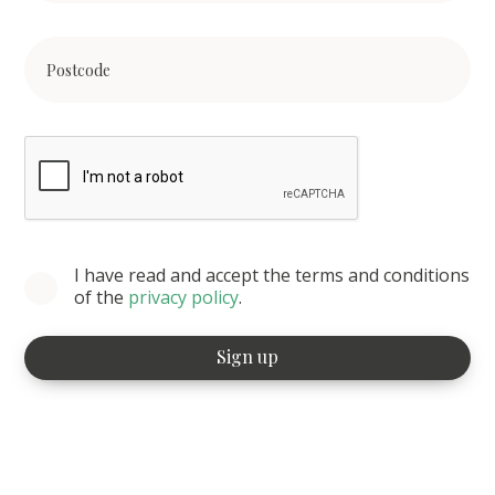
I have read and accept the terms and conditions
of the
privacy policy
.