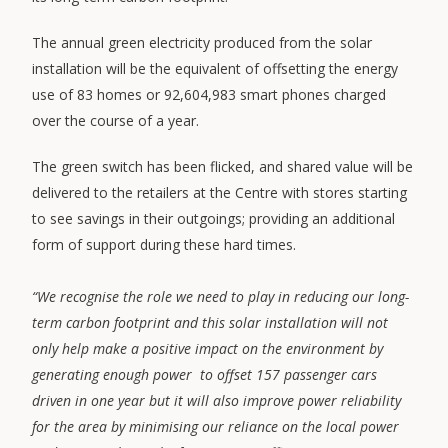
The annual green electricity produced from the solar
installation will be the equivalent of offsetting the energy
use of 83 homes or 92,604,983 smart phones charged
over the course of a year.
The green switch has been flicked, and shared value will be
delivered to the retailers at the Centre with stores starting
to see savings in their outgoings; providing an additional
form of support during these hard times.
“We recognise the role we need to play in reducing our long-
term carbon footprint and this solar installation will not
only help make a positive impact on the environment by
generating enough power to offset 157 passenger cars
driven in one year but it will also improve power reliability
for the area by minimising our reliance on the local power