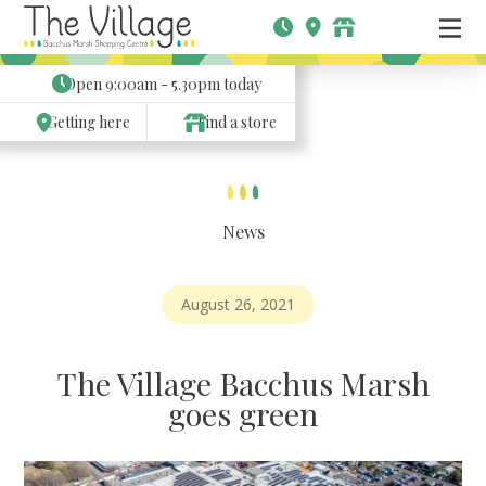
Open
9:00am - 5.30pm
today
Getting here
Find a store
News
August 26, 2021
The Village Bacchus Marsh
goes green