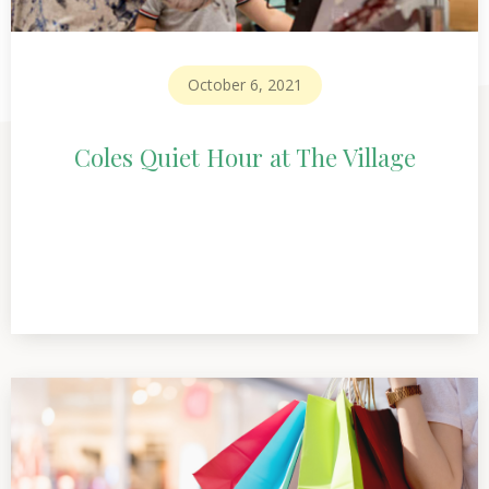
October 6, 2021
Coles Quiet Hour at The Village