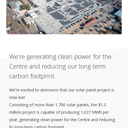
We're generating clean power for the
Centre and reducing our long-term
carbon footprint.
We're excited to announce that our solar panel project is
now live!
Consisting of more than 1,700 solar panels, the $1.3
million project is capable of producing 1,027 MWh per
year, generating clean power for the Centre and reducing
its long-term carbon footprint.