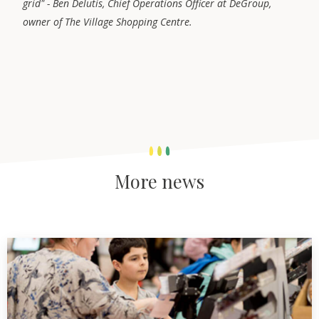
grid" - Ben Delutis, Chief Operations Officer at DeGroup,
owner of The Village Shopping Centre.
More news