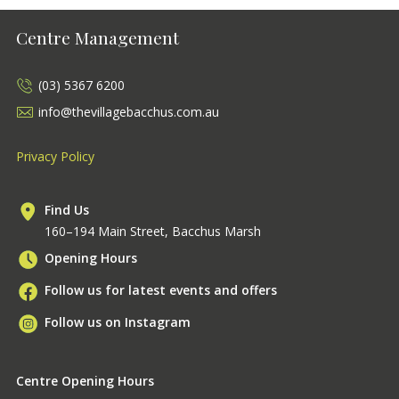
Centre Management
(03) 5367 6200
info@thevillagebacchus.com.au
Privacy Policy
Find Us
160–194 Main Street, Bacchus Marsh
Opening Hours
Follow us for latest events and offers
Follow us on Instagram
Centre Opening Hours