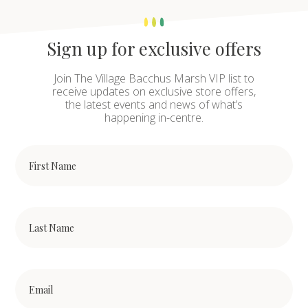
Sign up for exclusive offers
Join The Village Bacchus Marsh VIP list to
receive updates on exclusive store offers,
the latest events and news of what’s
happening in-centre.