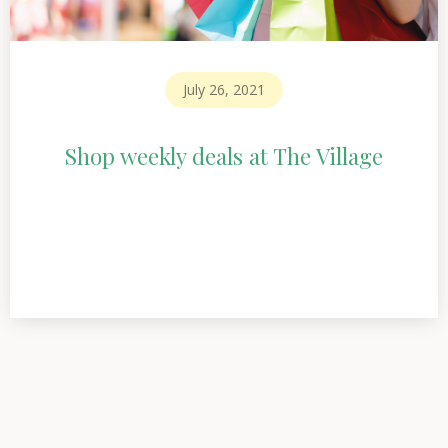
July 26, 2021
Shop weekly deals at The Village