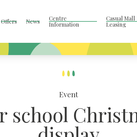
Centre
Casual Mall
Offers
News
Information
Leasing
Event
ur school Christ
display