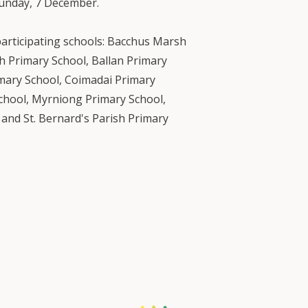
unday, 7 December.
participating schools: Bacchus Marsh
 Primary School, Ballan Primary
imary School, Coimadai Primary
School, Myrniong Primary School,
and St. Bernard's Parish Primary