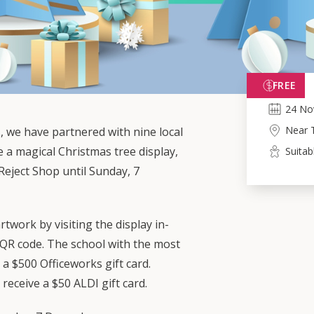
FREE
24
No
Near 
s, we have partnered with nine local
e a magical Christmas tree display,
Suitab
Reject Shop until Sunday, 7
rtwork by visiting the display in-
 QR code. The school with the most
 a $500 Officeworks gift card.
o receive a $50 ALDI gift card.