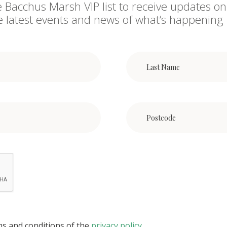
e Bacchus Marsh VIP list to receive updates on
he latest events and news of what’s happening 
ms and conditions of the
privacy policy
.