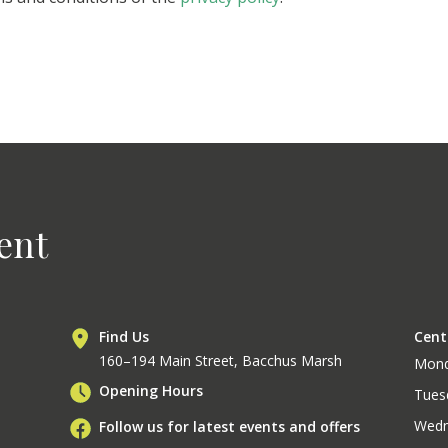
ent
Find Us
Cent
160–194 Main Street, Bacchus Marsh
Mon
Opening Hours
Tues
Wedn
Follow us for latest events and offers