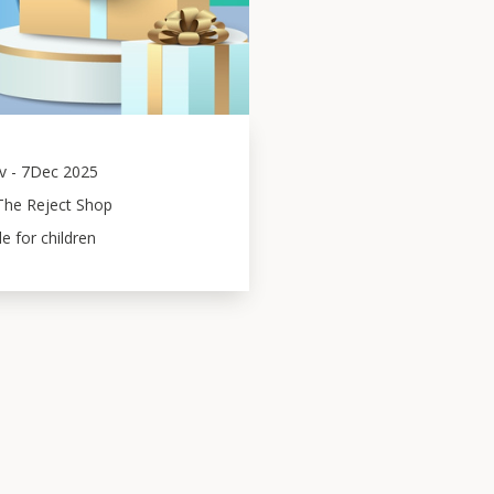
v
-
7
Dec 2025
The Reject Shop
le for children