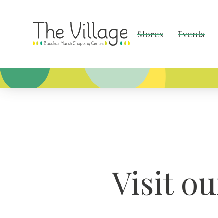
Stores
Events
Visit o