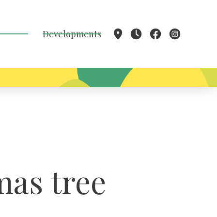
Developments
mas tree