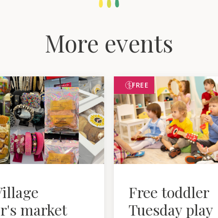
More events
FREE
illage
Free toddler
r's market
Tuesday play