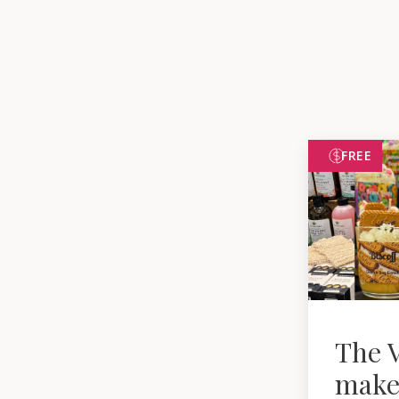
FREE
The V
make