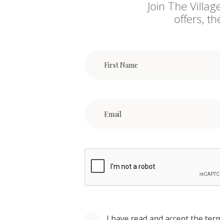
Join The Villag
offers, t
I have read and accept the ter