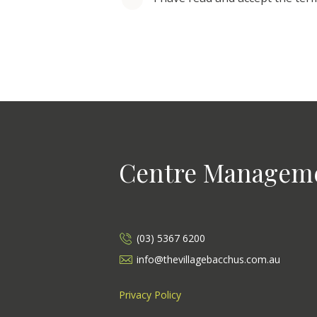
Centre Managem
(03) 5367 6200
info@thevillagebacchus.com.au
Privacy Policy