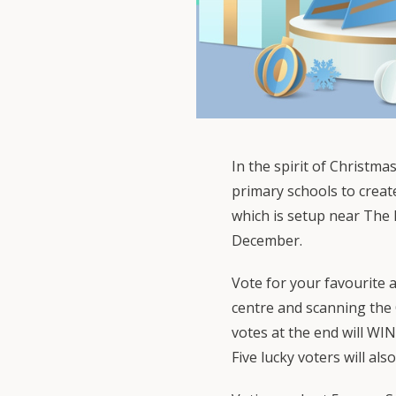
In the spirit of Christma
primary schools to creat
which is setup near The 
December.
Vote for your favourite a
centre and scanning the
votes at the end will WIN
Five lucky voters will als