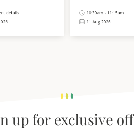
nt details
10:30am - 11:15am
2026
11
Aug
2026
n up for exclusive of