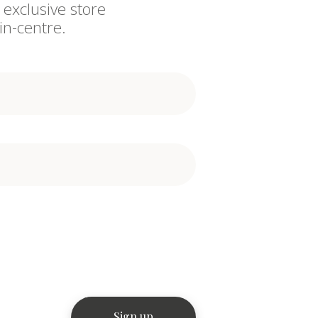
 exclusive store
in-centre.