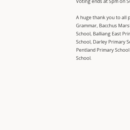
Voting ends at 5pm on S
A huge thank you to all 
Grammar, Bacchus Marsh
School, Balliang East Pr
School, Darley Primary 
Pentland Primary School 
School.