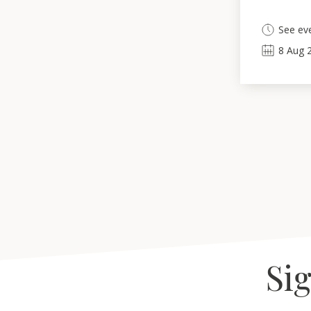
See eve
8
Aug
Sig