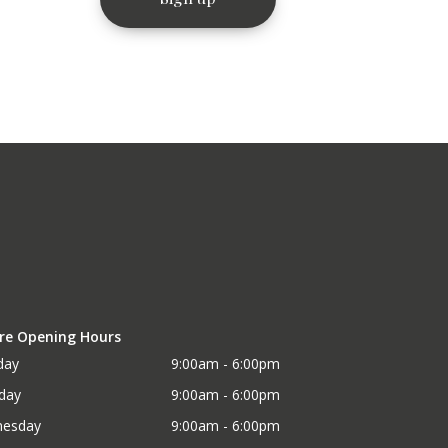
re Opening Hours
day
9:00am - 6:00pm
day
9:00am - 6:00pm
esday
9:00am - 6:00pm