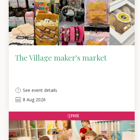
The Village maker's market
See event details
8
Aug
2026
FREE