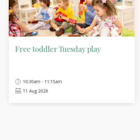
Free toddler Tuesday play
10:30am - 11:15am
11
Aug
2026