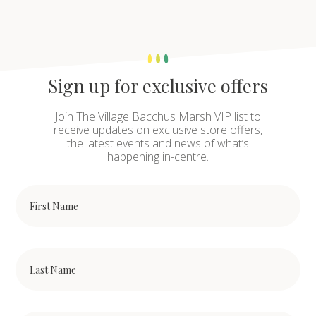
Sign up for exclusive offers
Join The Village Bacchus Marsh VIP list to
receive updates on exclusive store offers,
the latest events and news of what’s
happening in-centre.