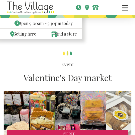
Open
9:00am - 5.30pm
today
Getting here
Find a store
Event
Valentine's Day market
FREE