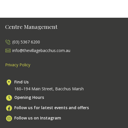
Centre Management
(03) 5367 6200
info@thevillagebacchus.com.au
Privacy Policy
Find Us
160–194 Main Street, Bacchus Marsh
Opening Hours
Follow us for latest events and offers
Follow us on Instagram