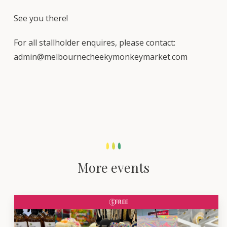
See you there!
For all stallholder enquires, please contact:
admin@melbournecheekymonkeymarket.com
More events
FREE