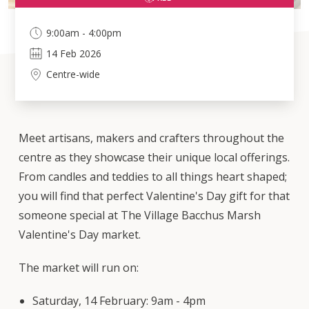
9:00am - 4:00pm
14
Feb
2026
Centre-wide
Meet artisans, makers and crafters throughout the
centre as they showcase their unique local offerings.
From candles and teddies to all things heart shaped;
you will find that perfect Valentine's Day gift for that
someone special at The Village Bacchus Marsh
Valentine's Day market.
The market will run on:
Saturday, 14 February: 9am - 4pm