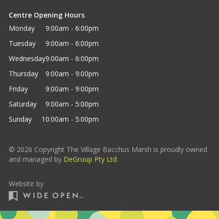
Centre Opening Hours
Monday
9:00am - 6:00pm
Tuesday
9:00am - 6:00pm
Wednesday
9:00am - 6:00pm
Thursday
9:00am - 9:00pm
Friday
9:00am - 9:00pm
Saturday
9:00am - 5:00pm
Sunday
10:00am - 5:00pm
©
2026
Copyright The Village Bacchus Marsh is proudly owned
and managed by
DeGroup Pty Ltd
Website by