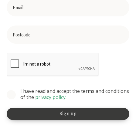
I have read and accept the terms and conditions
of the
privacy policy
.