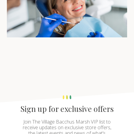
Sign up for exclusive offers
Join The Village Bacchus Marsh VIP list to
receive updates on exclusive store offers,
the latest events and news of what’s