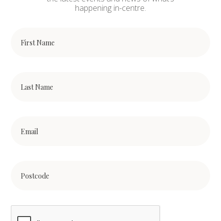
happening in-centre.