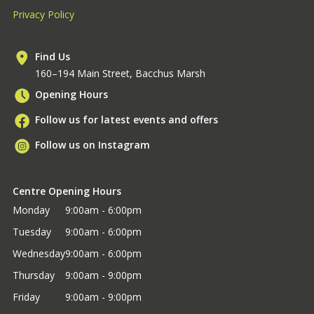
Privacy Policy
Find Us
160–194 Main Street, Bacchus Marsh
Opening Hours
Follow us for latest events and offers
Follow us on Instagram
Centre Opening Hours
Monday
9:00am - 6:00pm
Tuesday
9:00am - 6:00pm
Wednesday
9:00am - 6:00pm
Thursday
9:00am - 9:00pm
Friday
9:00am - 9:00pm