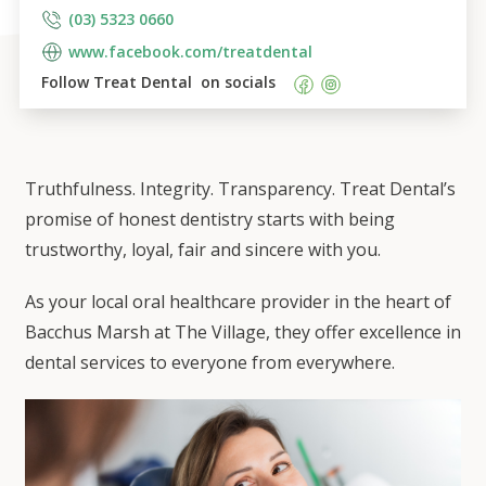
(03) 5323 0660
www.facebook.com/treatdental
Follow 
Treat Dental 
 on socials    
Truthfulness. Integrity. Transparency. Treat Dental’s
promise of honest dentistry starts with being
trustworthy, loyal, fair and sincere with you.
As your local oral healthcare provider in the heart of
Bacchus Marsh at The Village, they offer excellence in
dental services to everyone from everywhere.