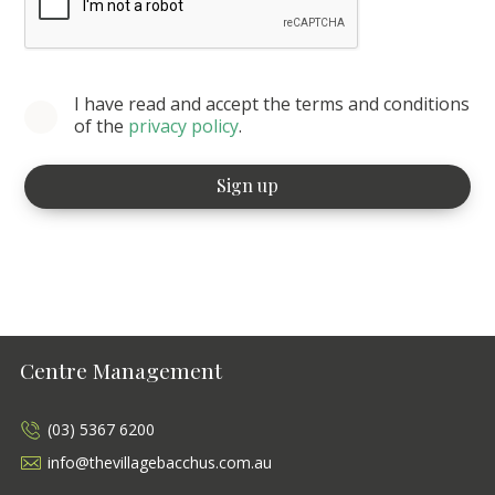
I have read and accept the terms and conditions
of the
privacy policy
.
Centre Management
(03) 5367 6200
info@thevillagebacchus.com.au