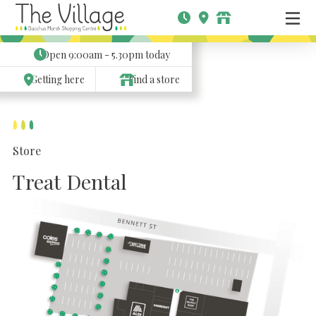
Open
9:00am - 5.30pm
today
Getting here
Find a store
Store
Treat Dental