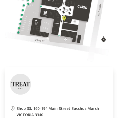
Shop 33, 160-194 Main Street Bacchus Marsh
VICTORIA 3340