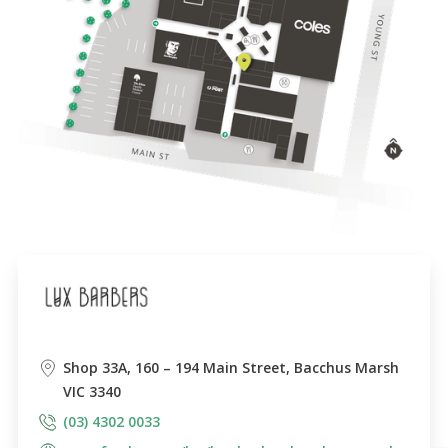
Shop 33A, 160 – 194 Main Street, Bacchus Marsh
VIC 3340
(03) 4302 0033