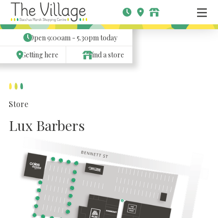
Open
9:00am - 5.30pm
today
Getting here
Find a store
Store
Lux Barbers