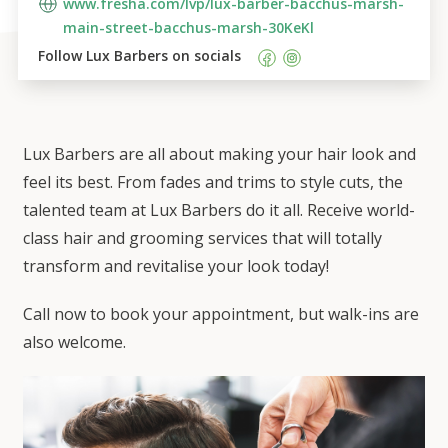
www.fresha.com/lvp/lux-barber-bacchus-marsh-
main-street-bacchus-marsh-30KeKl
Follow 
Lux Barbers
 on socials    
Lux Barbers are all about making your hair look and
feel its best. From fades and trims to style cuts, the
talented team at Lux Barbers do it all. Receive world-
class hair and grooming services that will totally
transform and revitalise your look today!
Call now to book your appointment, but walk-ins are
also welcome.