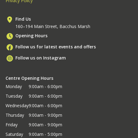
Privacy Policy
Find Us
160–194 Main Street, Bacchus Marsh
Opening Hours
Follow us for latest events and offers
Follow us on Instagram
Centre Opening Hours
Monday
9:00am - 6:00pm
Tuesday
9:00am - 6:00pm
Wednesday
9:00am - 6:00pm
Thursday
9:00am - 9:00pm
Friday
9:00am - 9:00pm
Saturday
9:00am - 5:00pm