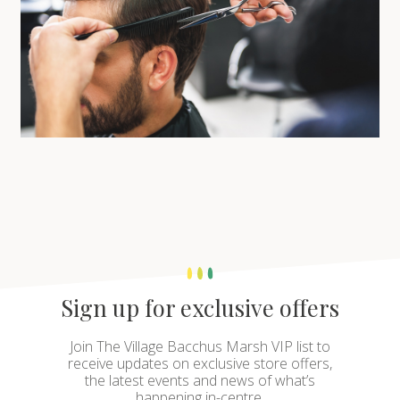
Sign up for exclusive offers
Join The Village Bacchus Marsh VIP list to
receive updates on exclusive store offers,
the latest events and news of what’s
happening in-centre.