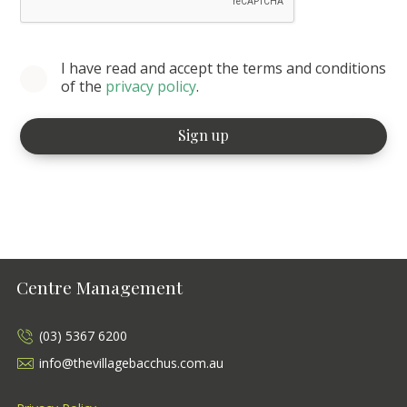
I have read and accept the terms and conditions
of the
privacy policy
.
Centre Management
(03) 5367 6200
info@thevillagebacchus.com.au